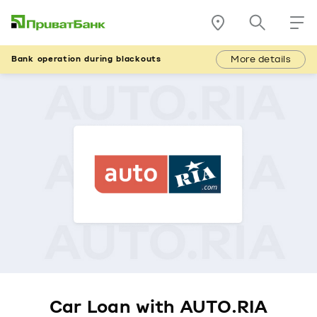
More details
Bank operation during blackouts
Car Loan with AUTO.RIA