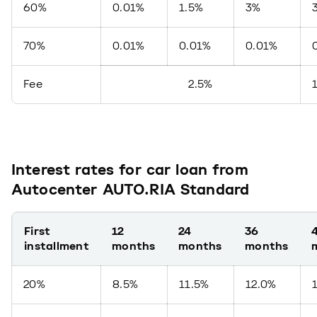
60%
0.01%
1.5%
3%
70%
0.01%
0.01%
0.01%
Fee
2.5%
Interest rates for car loan from
Autocenter AUTO.RIA Standard
First
12
24
36
installment
months
months
months
20%
8.5%
11.5%
12.0%