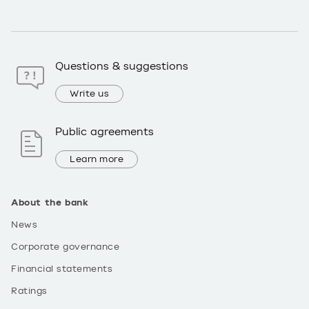
Questions & suggestions
Write us
Public agreements
Learn more
About the bank
News
Corporate governance
Financial statements
Ratings