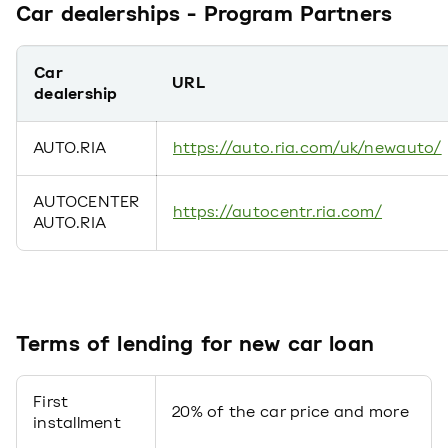
Car dealerships - Program Partners
Car
URL
dealership
AUTO.RIA
https://auto.ria.com/uk/newauto/
АUTOCENTER
https://autocentr.ria.com/
AUTO.RIA
Terms of lending for new car loan
First
20% of the car price and more
installment