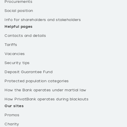
Procurements
Social position
Info for shareholders and stakeholders
Helpful pages
Contacts and details
Tariffs
Vacancies
Security tips
Deposit Guarantee Fund
Protected population categories
How the Bank operates under martial law
How PrivatBank operates during blackouts
Our sites
Promos
Charity