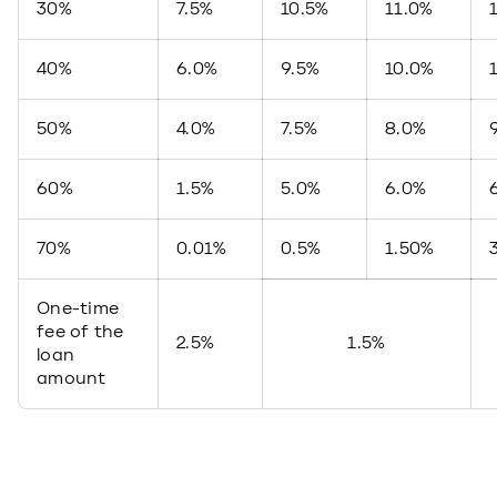
30%
7.5%
10.5%
11.0%
40%
6.0%
9.5%
10.0%
50%
4.0%
7.5%
8.0%
60%
1.5%
5.0%
6.0%
70%
0.01%
0.5%
1.50%
One-time
fee of the
2.5%
1.5%
loan
amount