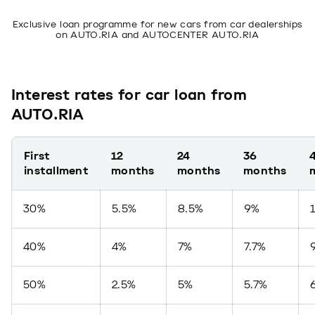
Exclusive loan programme for new cars from car dealerships
on AUTO.RIA and AUTOCENTER AUTO.RIA
Interest rates for car loan from
AUTO.RIA
First
12
24
36
installment
months
months
months
30%
5.5%
8.5%
9%
40%
4%
7%
7.7%
50%
2.5%
5%
5.7%