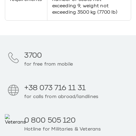
exceeding 9, weight not
exceeding 3500 kg (7700 lb)
3700
for free from mobile
+38 073 716 11 31
for calls from abroad/landlines
0 800 505 120
Hotline for Militaries & Veterans