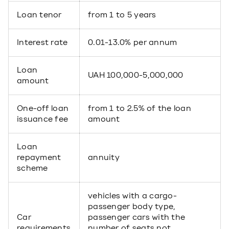
Loan tenor
from 1 to 5 years
Interest rate
0.01-13.0% per annum
Loan
UAH 100,000-5,000,000
amount
One-off loan
from 1 to 2.5% of the loan
issuance fee
amount
Loan
repayment
annuity
scheme
vehicles with a cargo-
passenger body type,
Car
passenger cars with the
requirements
number of seats not