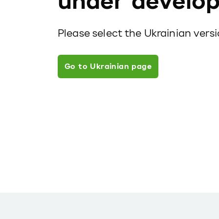
under develo
Please select the Ukrainian vers
Go to Ukrainian page