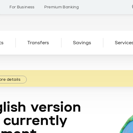
s
For Business
Premium Banking
ts
Transfers
Savings
Service
re details
lish version
 currently