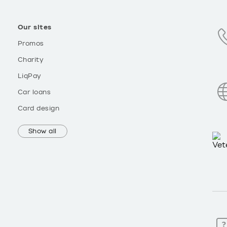
Our sites
Promos
Charity
LiqPay
Car loans
Card design
Show all