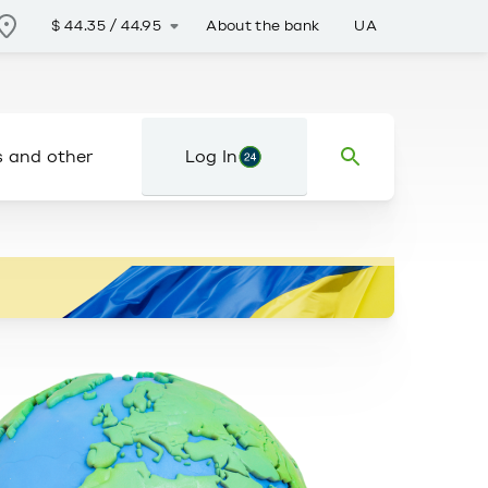
About the bank
UA
$
44.35
/
44.95
s and other
Log In