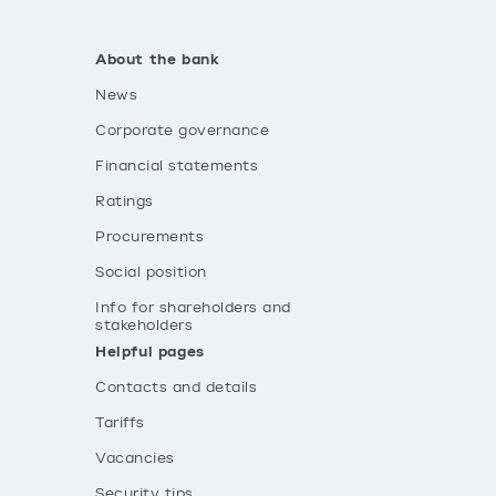
About the bank
News
Corporate governance
Financial statements
Ratings
Procurements
Social position
Info for shareholders and
stakeholders
Helpful pages
Contacts and details
Tariffs
Vacancies
Security tips