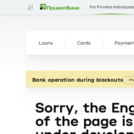
For Private individual
Loans
Cards
Paymen
Bank operation during blackouts
Mo
Sorry, the Eng
of the page is