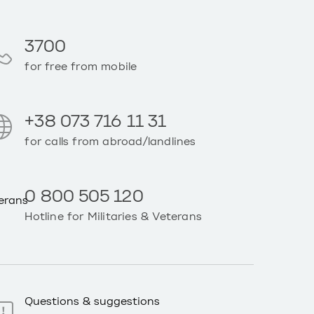
3700
for free from mobile
+38 073 716 11 31
for calls from abroad/landlines
0 800 505 120
Hotline for Militaries & Veterans
Questions & suggestions