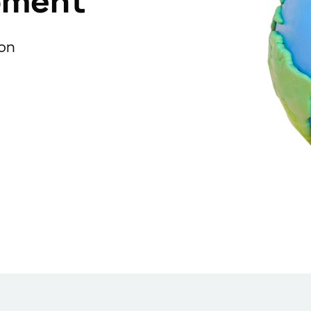
pment
ion