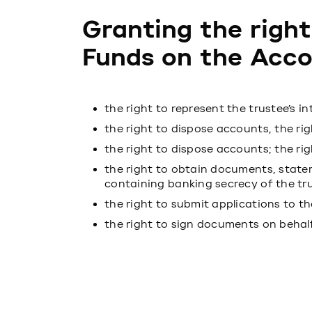
Granting the right
Funds on the Acco
the right to represent the trustee’s in
the right to dispose accounts, the rig
the right to dispose accounts; the ri
the right to obtain documents, state
containing banking secrecy of the tr
the right to submit applications to t
the right to sign documents on behalf