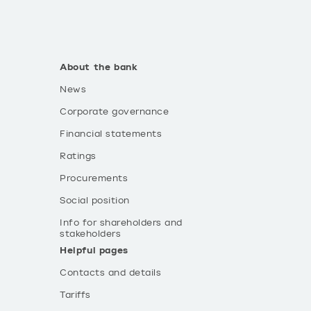
About the bank
News
Corporate governance
Financial statements
Ratings
Procurements
Social position
Info for shareholders and
stakeholders
Helpful pages
Contacts and details
Tariffs