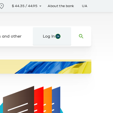
About the bank
UA
$
44.35
/
44.95
s and other
Log In