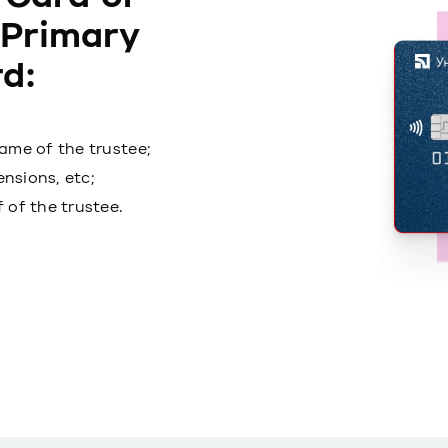
 Primary
d:
ame of the trustee;
ensions, etc;
 of the trustee.