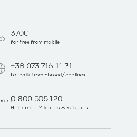
3700
for free from mobile
+38 073 716 11 31
for calls from abroad/landlines
0 800 505 120
Hotline for Militaries & Veterans