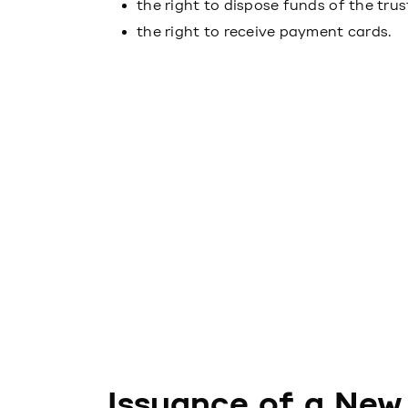
the right to dispose funds of the trus
the right to receive payment cards.
Issuance of a New