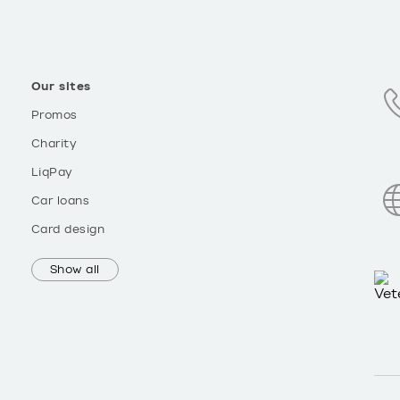
Our sites
Promos
Charity
LiqPay
Car loans
Card design
Show all