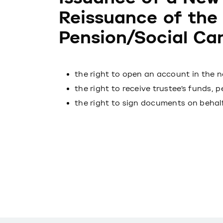
Reissuance of the
Pension/Social Car
the right to open an account in the n
the right to receive trustee’s funds, p
the right to sign documents on behalf