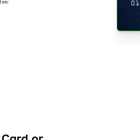
tee;
 Card or