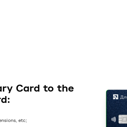
ry Card to the
d:
ensions, etc;