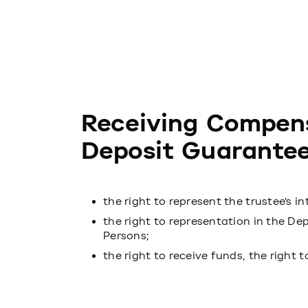
Receiving Compen
Deposit Guarantee
the right to represent the trustee’s in
the right to representation in the De
Persons;
the right to receive funds, the right 