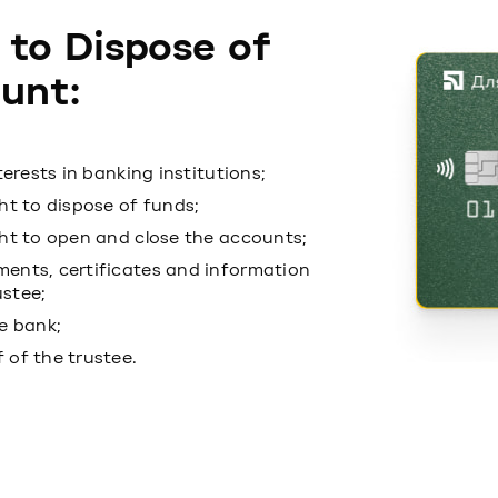
 to Dispose of
unt:
terests in banking institutions;
ht to dispose of funds;
ght to open and close the accounts;
ments, certificates and information
ustee;
he bank;
 of the trustee.