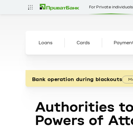
For Private individual
Loans
Cards
Paymen
Bank operation during blackouts
Mo
Authorities to
Powers of Att