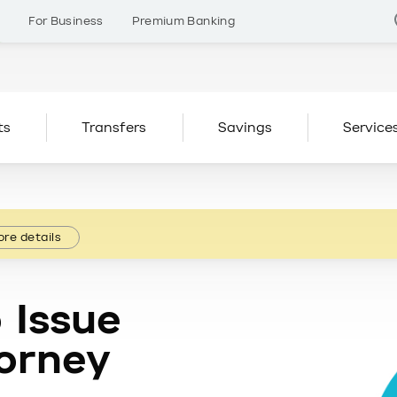
s
For Business
Premium Banking
ts
Transfers
Savings
Service
re details
 Issue
orney