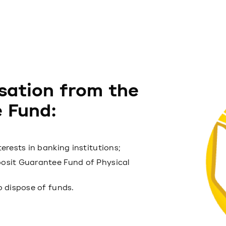
sation from the
 Fund:
terests in banking institutions;
posit Guarantee Fund of Physical
to dispose of funds.