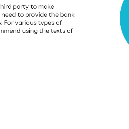
third party to make
u need to provide the bank
. For various types of
mmend using the texts of