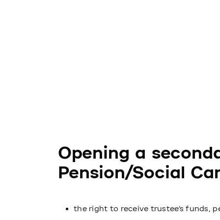
Opening a seconda
Pension/Social Car
the right to receive trustee’s funds, p