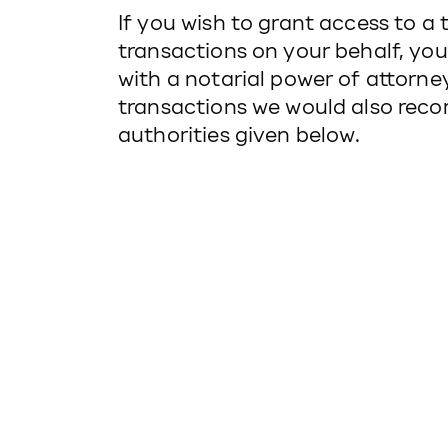
If you wish to grant access to a 
transactions on your behalf, yo
with a notarial power of attorney
transactions we would also reco
authorities given below.