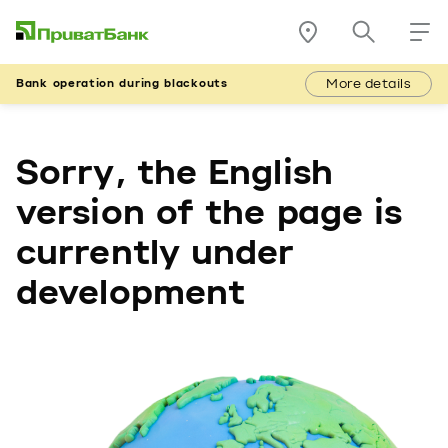
More details
Bank operation during blackouts
Sorry, the English
version of the page is
currently under
development