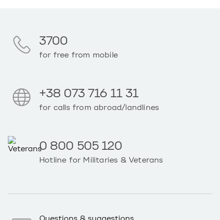
3700
for free from mobile
+38 073 716 11 31
for calls from abroad/landlines
0 800 505 120
Hotline for Militaries & Veterans
Questions & suggestions