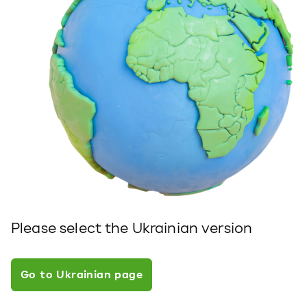
Please select the Ukrainian version
Go to Ukrainian page