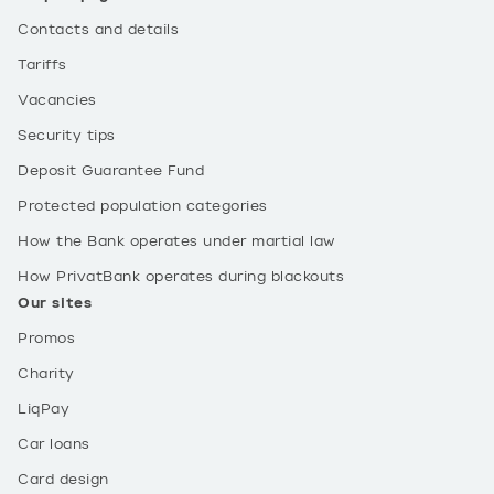
Contacts and details
Tariffs
Vacancies
Security tips
Deposit Guarantee Fund
Protected population categories
How the Bank operates under martial law
How PrivatBank operates during blackouts
Our sites
Promos
Charity
LiqPay
Car loans
Card design