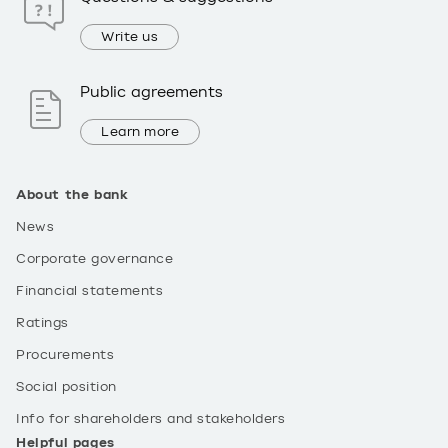
Write us
Public agreements
Learn more
About the bank
News
Corporate governance
Financial statements
Ratings
Procurements
Social position
Info for shareholders and stakeholders
Helpful pages