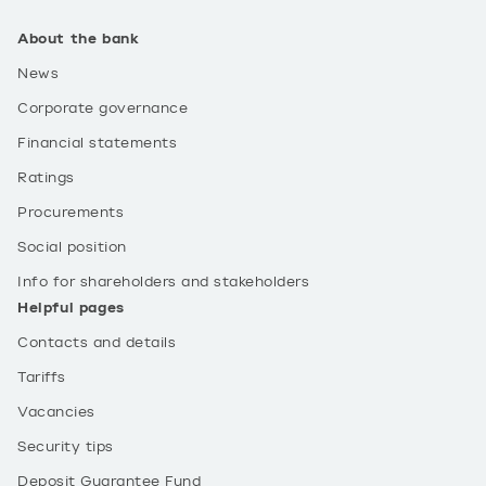
About the bank
News
Corporate governance
Financial statements
Ratings
Procurements
Social position
Info for shareholders and stakeholders
Helpful pages
Contacts and details
Tariffs
Vacancies
Security tips
Deposit Guarantee Fund