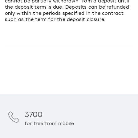
cannot be partially withdrawn from a deposit until
the deposit term is due. Deposits can be refunded
only within the periods specified in the contract
such as the term for the deposit closure.
3700
for free from mobile