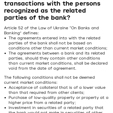
transactions with the persons
recognized as the related
parties of the bank?
Article 52 of the Law of Ukraine “On Banks and
Banking” defines:
The agreements entered into with the related
parties of the bank shall not be based on
conditions other than current market conditions;
The agreements between a bank and its related
parties, should they contain other conditions
than current market conditions, shall be declared
void from the date of agreement.
The following conditions shall not be deemed
current market conditions:
Acceptance of collateral that is of a lower value
than that required from other clients;
Purchase of low-quality property or property at a
higher price from a related party;
Investment in securities of a related party that
the bank would not make in securities of other