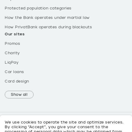
Protected population categories
How the Bank operates under martial law
How PrivatBank operates during blackouts
Our sites
Promos
Charity
LiqPay
Car loans
Card design
Show all
We use cookies to operate the site and optimize services.
By clicking “Accept”, you give your consent to the
processing of personal data which may be obtained from