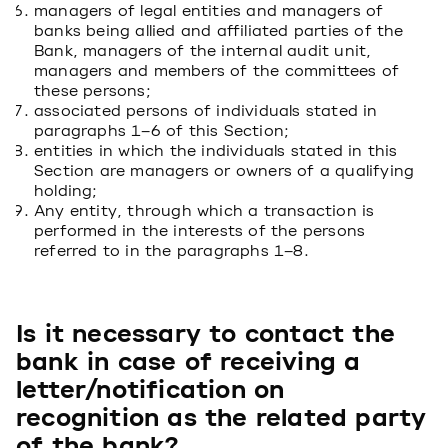
managers of legal entities and managers of
banks being allied and affiliated parties of the
Bank, managers of the internal audit unit,
managers and members of the committees of
these persons;
associated persons of individuals stated in
paragraphs 1–6 of this Section;
entities in which the individuals stated in this
Section are managers or owners of a qualifying
holding;
Any entity, through which a transaction is
performed in the interests of the persons
referred to in the paragraphs 1–8.
Is it necessary to contact the
bank in case of receiving a
letter/notification on
recognition as the related party
of the bank?