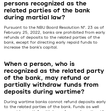
persons recognized as the
related parties of the bank
during martial law?
Pursuant to the NBU Board Resolution №. 23 as of
February 25, 2022, banks are prohibited from early
refunds of deposits to the related parties of the
bank, except for directing early repaid funds to
increase the bank's capital.
When a person, who is
recognized as the related party
of the bank, may refund or
partially withdraw funds from
deposits during wartime?
During wartime banks cannot refund deposits early
to the related parties of the bank. Funds as well