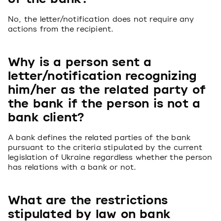
No, the letter/notification does not require any
actions from the recipient.
Why is a person sent a
letter/notification recognizing
him/her as the related party of
the bank if the person is not a
bank client?
A bank defines the related parties of the bank
pursuant to the criteria stipulated by the current
legislation of Ukraine regardless whether the person
has relations with a bank or not.
What are the restrictions
stipulated by law on bank