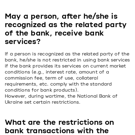
May a person, after he/she is
recognized as the related party
of the bank, receive bank
services?
If a person is recognized as the related party of the
bank, he/she is not restricted in using bank services
if the bank provides its services on current market
conditions (e.g., interest rate, amount of a
commission fee, term of use, collateral
requirements, etc. comply with the standard
conditions for bank products).
However, during wartime, the National Bank of
Ukraine set certain restrictions.
What are the restrictions on
bank transactions with the