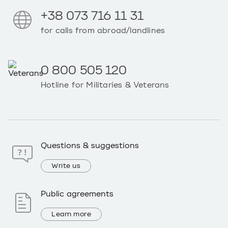
+38 073 716 11 31
for calls from abroad/landlines
0 800 505 120
Hotline for Militaries & Veterans
Questions & suggestions
Write us
Public agreements
Learn more