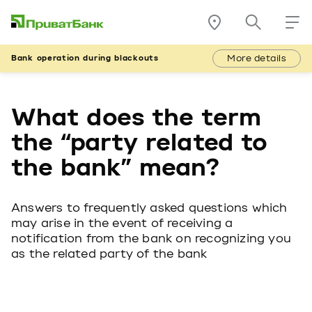
More details
Bank operation during blackouts
What does the term
the “party related to
the bank” mean?
Answers to frequently asked questions which
may arise in the event of receiving a
notification from the bank on recognizing you
as the related party of the bank