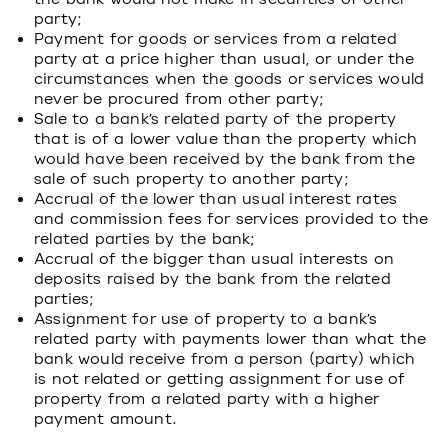
party;
Payment for goods or services from a related
party at a price higher than usual, or under the
circumstances when the goods or services would
never be procured from other party;
Sale to a bank’s related party of the property
that is of a lower value than the property which
would have been received by the bank from the
sale of such property to another party;
Accrual of the lower than usual interest rates
and commission fees for services provided to the
related parties by the bank;
Accrual of the bigger than usual interests on
deposits raised by the bank from the related
parties;
Assignment for use of property to a bank’s
related party with payments lower than what the
bank would receive from a person (party) which
is not related or getting assignment for use of
property from a related party with a higher
payment amount.