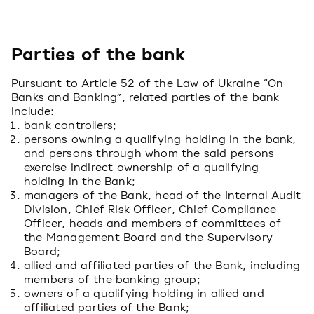
Parties of the bank
Pursuant to Article 52 of the Law of Ukraine “On
Banks and Banking”, related parties of the bank
include:
bank controllers;
persons owning a qualifying holding in the bank,
and persons through whom the said persons
exercise indirect ownership of a qualifying
holding in the Bank;
managers of the Bank, head of the Internal Audit
Division, Chief Risk Officer, Chief Compliance
Officer, heads and members of committees of
the Management Board and the Supervisory
Board;
allied and affiliated parties of the Bank, including
members of the banking group;
owners of a qualifying holding in allied and
affiliated parties of the Bank;