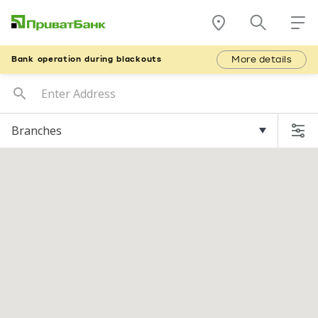
More details
Bank operation during blackouts