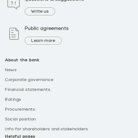
Write us
Public agreements
Learn more
About the bank
News
Corporate governance
Financial statements
Ratings
Procurements
Social position
Info for shareholders and stakeholders
Helpful pages