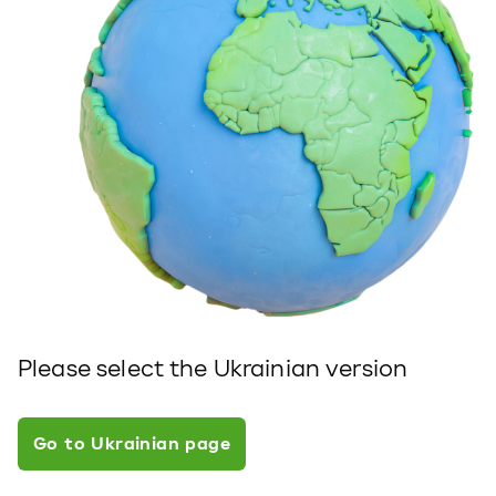
Please select the Ukrainian version
Go to Ukrainian page