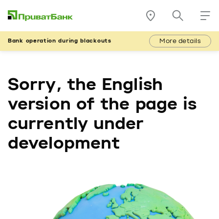
More details
Bank operation during blackouts
Sorry, the English
version of the page is
currently under
development