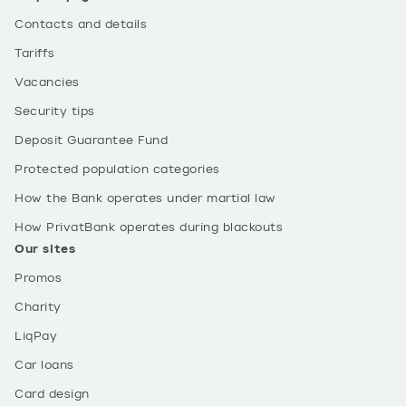
Contacts and details
Tariffs
Vacancies
Security tips
Deposit Guarantee Fund
Protected population categories
How the Bank operates under martial law
How PrivatBank operates during blackouts
Our sites
Promos
Charity
LiqPay
Car loans
Card design