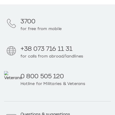
3700
for free from mobile
+38 073 716 11 31
for calls from abroad/landlines
0 800 505 120
Hotline for Militaries & Veterans
Questions & suggestions