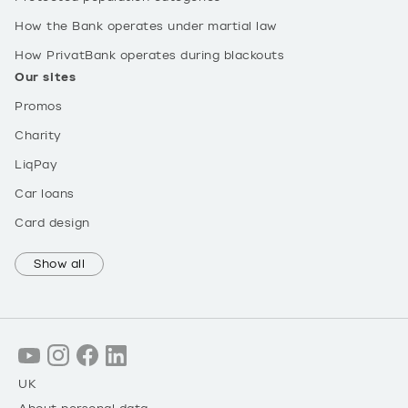
How the Bank operates under martial law
How PrivatBank operates during blackouts
Our sites
Promos
Charity
LiqPay
Car loans
Card design
Show all
UK