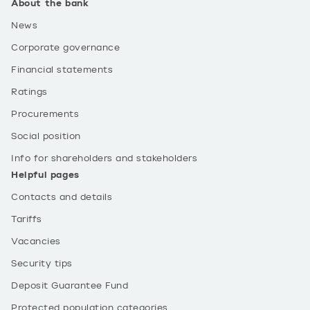
About the bank
News
Corporate governance
Financial statements
Ratings
Procurements
Social position
Info for shareholders and stakeholders
Helpful pages
Contacts and details
Tariffs
Vacancies
Security tips
Deposit Guarantee Fund
Protected population categories