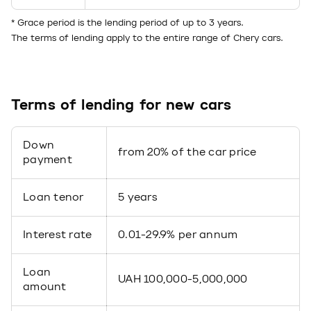
* Grace period is the lending period of up to 3 years.
The terms of lending apply to the entire range of Chery cars.
Terms of lending for new cars
Down
from 20% of the car price
payment
Loan tenor
5 years
Interest rate
0.01-29.9% per annum
Loan
UAH 100,000-5,000,000
amount