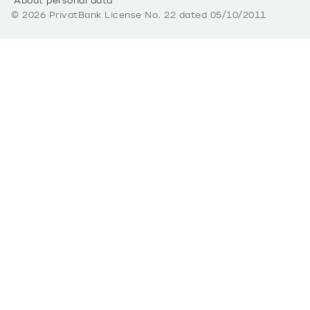
About personal data
©
2026
PrivatBank License No. 22 dated 05/10/2011