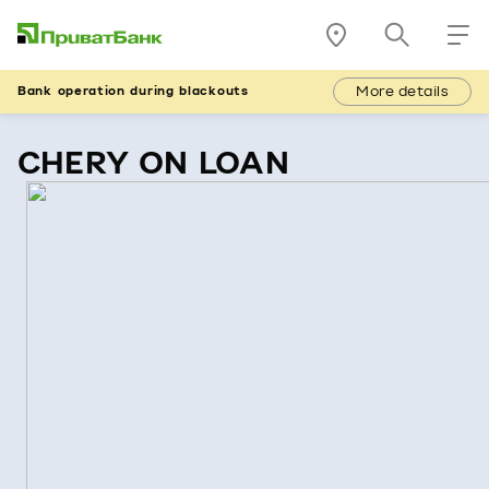
More details
Bank operation during blackouts
CHERY ON LOAN