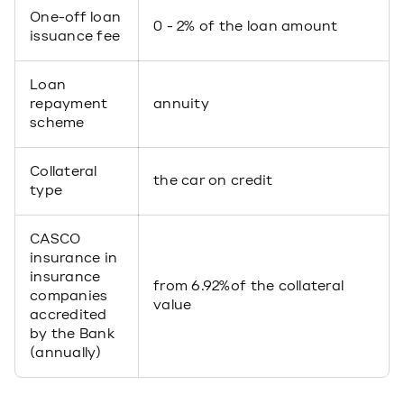
One-off loan
0 - 2% of the loan amount
issuance fee
Loan
repayment
annuity
scheme
Collateral
the car on credit
type
CASCO
insurance in
insurance
from 6.92%of the collateral
companies
value
accredited
by the Bank
(annually)