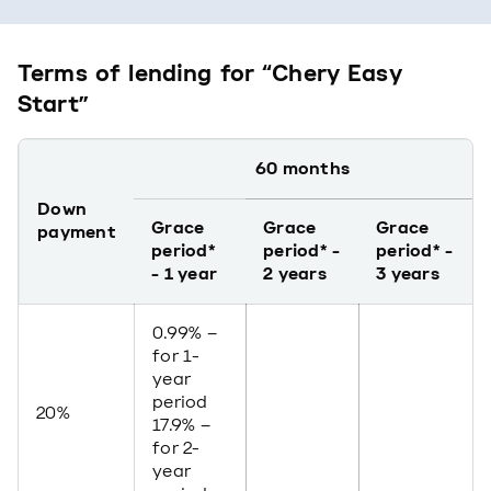
Terms of lending for “Chery Easy
Start”
60 months
Down
Grace
Grace
Grace
payment
period*
period* -
period* -
- 1 year
2 years
3 years
0.99% –
for 1-
year
period
20%
17.9% –
for 2-
year