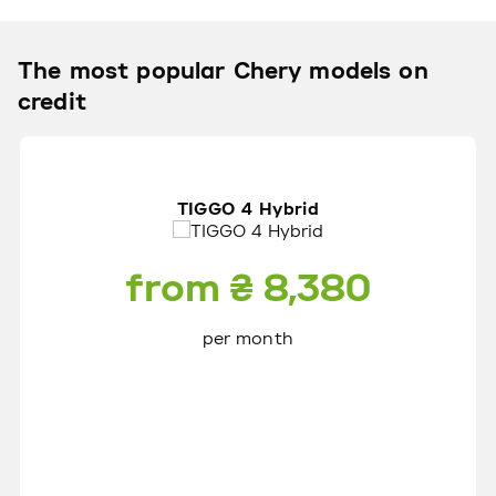
The most popular Сhery models on
credit
TIGGO 4 Hybrid
from ₴ 8,380
per month