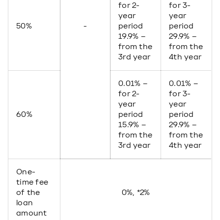
for 2-
for 3-
year
year
50%
-
period
period
19.9% –
29.9% –
from the
from the
3rd year
4th year
0.01% –
0.01% –
for 2-
for 3-
year
year
60%
period
period
15.9% –
29.9% –
from the
from the
3rd year
4th year
One-
time fee
of the
0%, *2%
loan
amount