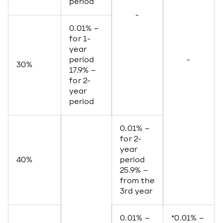
period
-
0.01% –
for 1-
year
period
-
30%
17.9% –
for 2-
year
period
0.01% –
for 2-
year
40%
period
25.9% –
from the
3rd year
0.01% –
*0.01% –