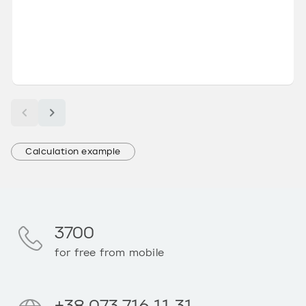
Calculation example
3700
for free from mobile