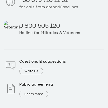
+38 073 716 11 31
for calls from abroad/landlines
0 800 505 120
Hotline for Militaries & Veterans
Questions & suggestions
Write us
Public agreements
Learn more