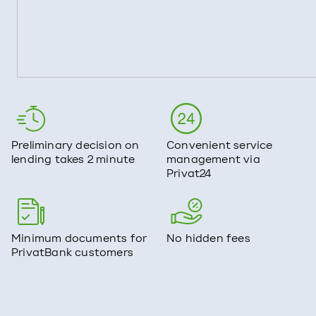
Preliminary decision on
Convenient service
lending takes 2 minute
management via
Privat24
Minimum documents for
No hidden fees
PrivatBank customers