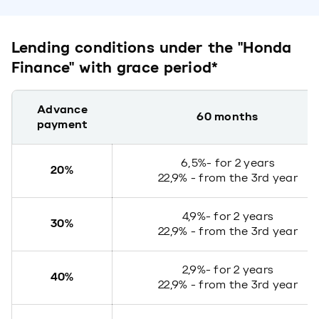
Lending conditions under the "Honda
Finance" with grace period*
Advance
60 months
payment
6,5%- for 2 years
20%
22,9% - from the 3rd year
4,9%- for 2 years
30%
22,9% - from the 3rd year
2,9%- for 2 years
40%
22,9% - from the 3rd year