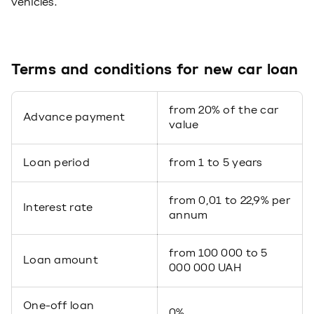
vehicles.
Terms and conditions for new car loan
from 20% of the car
Advance payment
value
Loan period
from 1 to 5 years
from 0,01 to 22,9% per
Interest rate
annum
from 100 000 to 5
Loan amount
000 000 UAH
One-off loan
0%