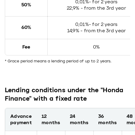
0,01%- for 2 years
50%
22,9% - from the 3rd year
0,01%- for 2 years
60%
14,9% - from the 3rd year
Fee
0%
* Grace period means a lending period of up to 2 years.
Lending conditions under the "Honda
Finance" with a fixed rate
Advance
12
24
36
48
payment
months
months
months
mo