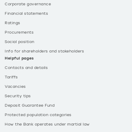
Corporate governance
Financial statements
Ratings
Procurements
Social position
Info for shareholders and stakeholders
Helpful pages
Contacts and details
Tariffs
Vacancies
Security tips
Deposit Guarantee Fund
Protected population categories
How the Bank operates under martial law