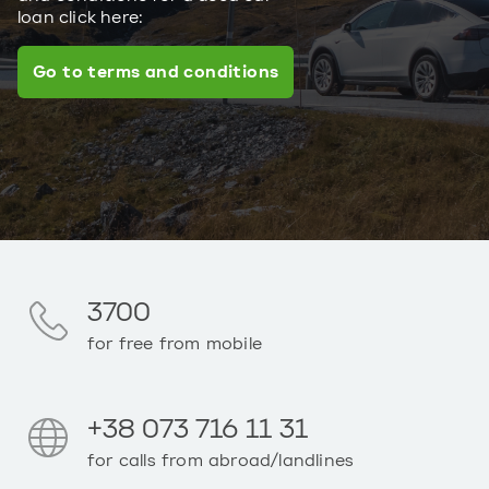
loan click here:
Go to terms and conditions
3700
for free from mobile
+38 073 716 11 31
for calls from abroad/landlines