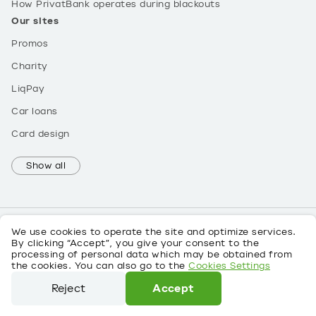
How PrivatBank operates during blackouts
Our sites
Promos
Charity
LiqPay
Car loans
Card design
Show all
We use cookies to operate the site and optimize services.
By clicking “Accept”, you give your consent to the
processing of personal data which may be obtained from
UK
the cookies. You can also go to the
Cookies Settings
About personal data
Reject
Accept
©
2026
PrivatBank License No. 22 dated 05/10/2011
We use cookies to operate the site and optimize