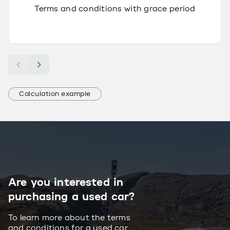
Terms and conditions with grace period
Calculation example
Are you interested in
purchasing a used car?
To learn more about the terms
and conditions for a used car