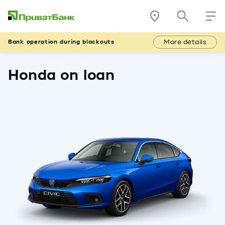
More details
Bank operation during blackouts
Honda on loan