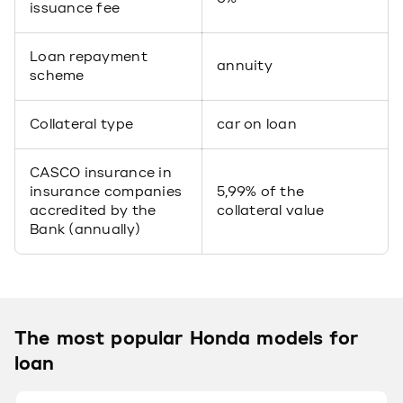
issuance fee
Loan repayment
annuity
scheme
Collateral type
car on loan
CASCO insurance in
insurance companies
5,99% of the
accredited by the
collateral value
Bank (annually)
The most popular Honda models for
loan