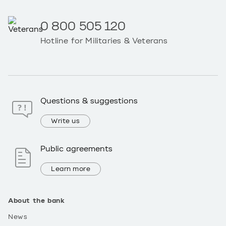
0 800 505 120
Hotline for Militaries & Veterans
Questions & suggestions
Write us
Public agreements
Learn more
About the bank
News