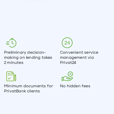
Preliminary decision-
Convenient service
making on lending takes
management via
2 minutes
Privat24
Minimum documents for
No hidden fees
PrivatBank clients