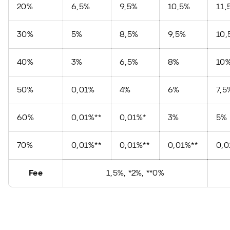
20%
6,5%
9,5%
10,5%
11,
30%
5%
8,5%
9,5%
10,
40%
3%
6,5%
8%
10
50%
0,01%
4%
6%
7,5
60%
0,01%**
0,01%*
3%
5%
70%
0,01%**
0,01%**
0,01%**
0,
Fee
1,5%, *2%, **0%