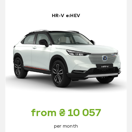
HR-V e:HEV
from ₴ 10 057
per month