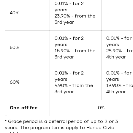
0.01% - for 2
years
40%
–
23.90% - from the
3rd year
0.01% - for 2
0.01% - for
years
years
50%
15.90% - from the
28.90% - fr
3rd year
4th year
0.01% - for 2
0.01% - for
years
years
60%
9.90% - from the
19.90% - fr
3rd year
4th year
One-off fee
0%
* Grace period is a deferral period of up to 2 or 3
years. The program terms apply to Honda Civic