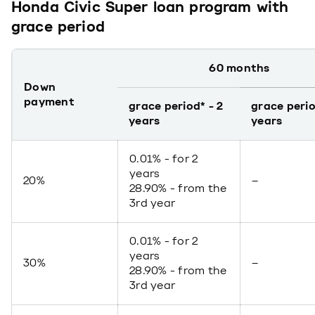
Honda Civic Super loan program with
grace period
60 months
Down
payment
grace period* - 2
grace perio
years
years
0.01% - for 2
years
20%
–
28.90% - from the
3rd year
0.01% - for 2
years
30%
–
28.90% - from the
3rd year