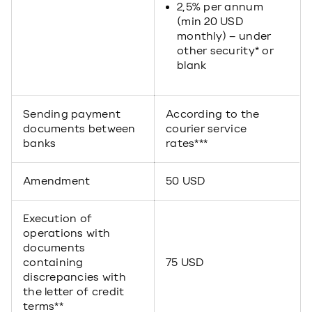
2,5% per annum
(min 20 USD
monthly) – under
other security* or
blank
Sending payment
According to the
documents between
courier service
banks
rates***
Amendment
50 USD
Execution of
operations with
documents
containing
75 USD
discrepancies with
the letter of credit
terms**