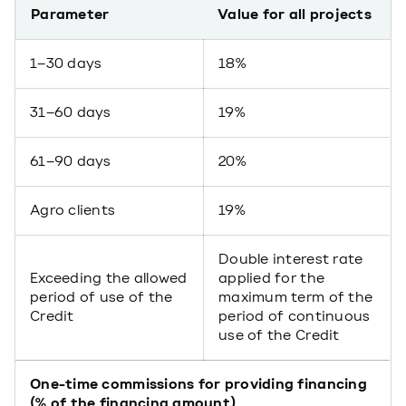
Parameter
Value for all projects
1–30 days
18%
31–60 days
19%
61–90 days
20%
Agro clients
19%
Double interest rate
Exceeding the allowed
applied for the
period of use of the
maximum term of the
Credit
period of continuous
use of the Credit
One-time commissions for providing financing
(% of the financing amount)