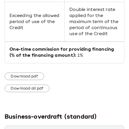
Double interest rate
Exceeding the allowed
applied for the
period of use of the
maximum term of the
Credit
period of continuous
use of the Credit
One-time commission for providing financing
(% of the financing amount):
1%
Download pdf
Download all pdf
Business-overdraft (standard)