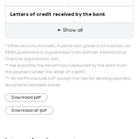
Letters of credit received by the bank
Show all
* Other security includes, in particular, goods in circulation, an
EBRD guarantee or a guarantee from another international
financial organization, etc.
** Fee is paid by the beneficiary (deducted by the bank from
the payment under the letter of credit).
*** All tariffs exclude VAT except the fee for sending payment
documents between banks.
Download pdf
Download all pdf