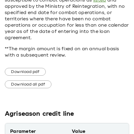
susceptible to combat operations as
listed
and
approved by the Ministry of Reintegration, with no
specified end date for combat operations, or
territories where there have been no combat
operations or occupation for less than one calendar
year as of the date of entering into the loan
agreement.
**The margin amount is fixed on an annual basis
with a subsequent review.
Download pdf
Download all pdf
Agriseason credit line
Parameter
Value