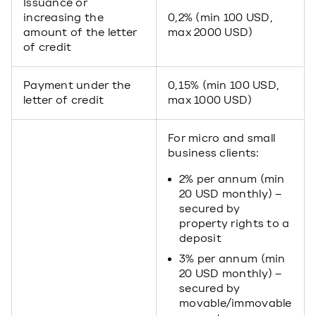
Issuance or
increasing the
0,2% (min 100 USD,
amount of the letter
max 2000 USD)
of credit
Payment under the
0,15% (min 100 USD,
letter of credit
max 1000 USD)
For micro and small
business clients:
2% per annum (min
20 USD monthly) –
secured by
property rights to a
deposit
3% per annum (min
20 USD monthly) –
secured by
movable/immovable