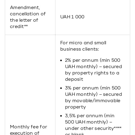
Amendment,
cancellation of
UAH 1 000
the letter of
credit**
For micro and small
business clients:
2% per annum (min 500
UAH monthly) – secured
by property rights to a
deposit
3% per annum (min 500
UAH monthly) – secured
by movable/immovable
property
3,5% per annum (min
500 UAH monthly) –
Monthly fee for
under other security****
execution of
or blank