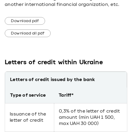
another international financial organization, etc.
Download pdf
Download all pdf
Letters of credit within Ukraine
Letters of credit issued by the bank
Type of service
Tariff*
0,3% of the letter of credit
Issuance of the
amount (min UAH 1 500,
letter of credit
max UAH 30 000)