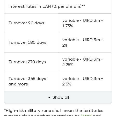
Interest rates in UAH (% per annum)**
variable - UIRD 3m +
Turnover 90 days
1.75%
variable - UIRD 3m +
Turnover 180 days
2%
variable - UIRD 3m +
Turnover 270 days
2.25%
Turnover 365 days
variable - UIRD 3m +
and more
2.5%
Show all
*High-risk military zone shall mean the territories