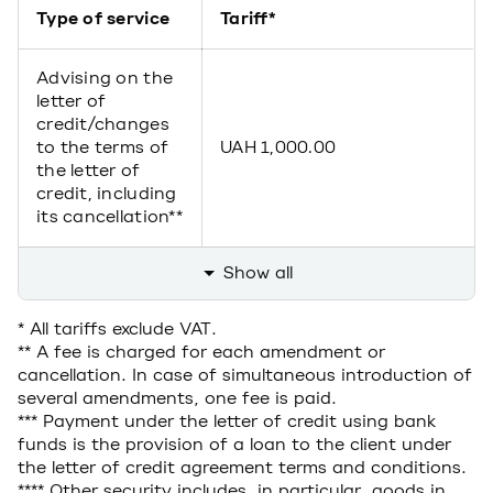
Type of service
Tariff*
Advising on the
letter of
credit/changes
to the terms of
UAH 1,000.00
the letter of
credit, including
its cancellation**
Show all
* All tariffs exclude VAT.
** A fee is charged for each amendment or
cancellation. In case of simultaneous introduction of
several amendments, one fee is paid.
*** Payment under the letter of credit using bank
funds is the provision of a loan to the client under
the letter of credit agreement terms and conditions.
**** Other security includes, in particular, goods in