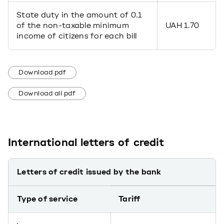
State duty in the amount of 0.1
of the non-taxable minimum
UAH 1.70
income of citizens for each bill
Download pdf
Download all pdf
International letters of credit
Letters of credit issued by the bank
Type of service
Tariff