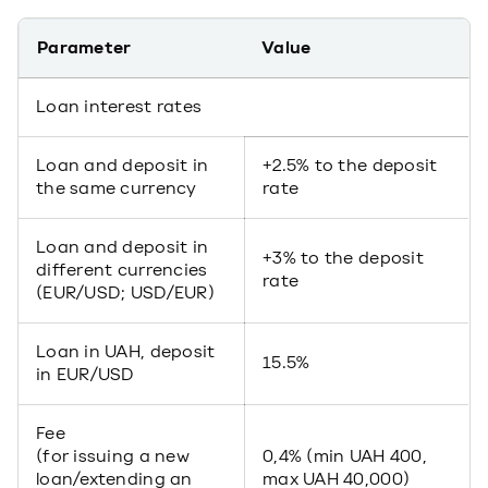
Parameter
Value
Loan interest rates
Loan and deposit in
+2.5% to the deposit
the same currency
rate
Loan and deposit in
+3% to the deposit
different currencies
rate
(EUR/USD; USD/EUR)
Loan in UAH, deposit
15.5%
in EUR/USD
Fee
(for issuing a new
0,4% (min UAH 400,
loan/extending an
max UAH 40,000)