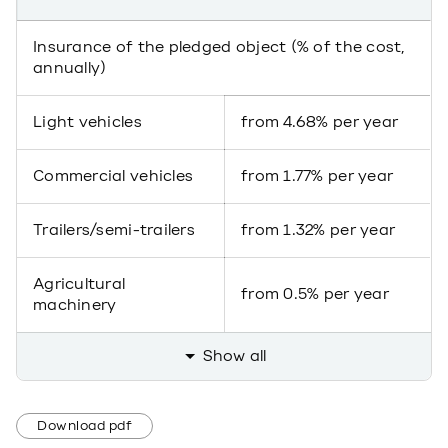
Insurance of the pledged object (% of the cost,
annually)
Light vehicles
from 4.68% per year
Commercial vehicles
from 1.77% per year
Trailers/semi-trailers
from 1.32% per year
Agricultural
from 0.5% per year
machinery
Show all
Download pdf