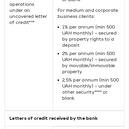
operations
under an
For medium and corporate
uncovered letter
business clients:
of credit***
1% per annum (min 500
UAH monthly) – secured
by property rights to a
deposit
2% per annum (min 500
UAH monthly) – secured
by movable/immovable
property
2,5% per annum (min 500
UAH monthly) – under
other security**** or
blank
Letters of credit received by the bank