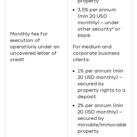
property
3,5% per annum
(min 20 USD
monthly) – under
other security* or
Monthly fee for
blank
execution of
operations under an
For medium and
uncovered letter of
corporate business
credit
clients:
1% per annum (min
20 USD monthly) –
secured by
property rights to a
deposit
2% per annum (min
20 USD monthly) –
secured by
movable/immovable
property