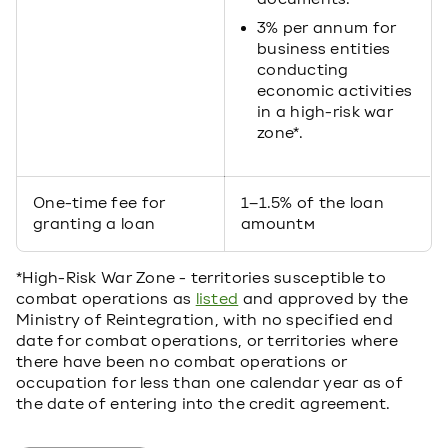
3% per annum for
business entities
conducting
economic activities
in a high-risk war
zone*.
One-time fee for
1–1.5% of the loan
granting a loan
amountм
*High-Risk War Zone - territories susceptible to
combat operations as
listed
and approved by the
Ministry of Reintegration, with no specified end
date for combat operations, or territories where
there have been no combat operations or
occupation for less than one calendar year as of
the date of entering into the credit agreement.