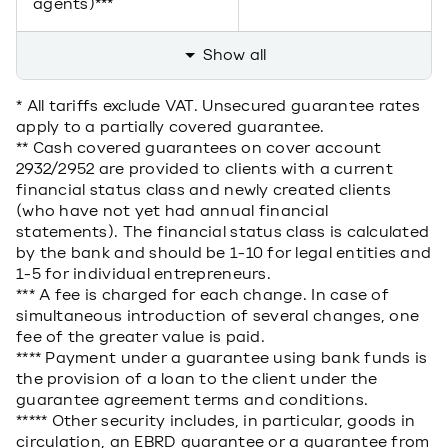
agents)***
Show all
* All tariffs exclude VAT. Unsecured guarantee rates
apply to a partially covered guarantee.
** Cash covered guarantees on cover account
2932/2952 are provided to clients with a current
financial status class and newly created clients
(who have not yet had annual financial
statements). The financial status class is calculated
by the bank and should be 1-10 for legal entities and
1-5 for individual entrepreneurs.
*** A fee is charged for each change. In case of
simultaneous introduction of several changes, one
fee of the greater value is paid.
**** Payment under a guarantee using bank funds is
the provision of a loan to the client under the
guarantee agreement terms and conditions.
***** Other security includes, in particular, goods in
circulation, an EBRD guarantee or a guarantee from