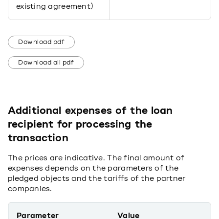
existing agreement)
Download pdf
Download all pdf
Additional expenses of the loan
recipient for processing the
transaction
The prices are indicative. The final amount of
expenses depends on the parameters of the
pledged objects and the tariffs of the partner
companies.
Parameter
Value