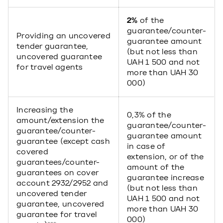
2%
of the
guarantee/counter-
Providing an uncovered
guarantee amount
tender guarantee,
(but not less than
uncovered guarantee
UAH 1 500 and not
for travel agents
more than UAH 30
000)
Increasing the
0,3% of the
amount/extension the
guarantee/counter-
guarantee/counter-
guarantee amount
guarantee (except cash
in case of
covered
extension, or of the
guarantees/counter-
amount of the
guarantees on cover
guarantee increase
account 2932/2952 and
(but not less than
uncovered tender
UAH 1 500 and not
guarantee, uncovered
more than UAH 30
guarantee for travel
000)