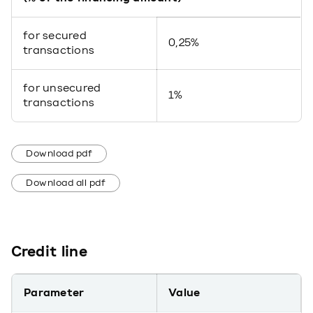
for secured
0,25%
transactions
for unsecured
1%
transactions
Download pdf
Download all pdf
Credit line
Parameter
Value