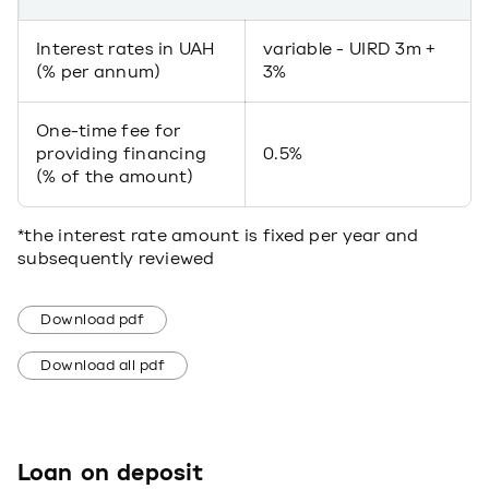
Interest rates in UAH
variable - UIRD 3m +
(% per annum)
3%
One-time fee for
providing financing
0.5%
(% of the amount)
*the interest rate amount is fixed per year and
subsequently reviewed
Download pdf
Download all pdf
Loan on deposit