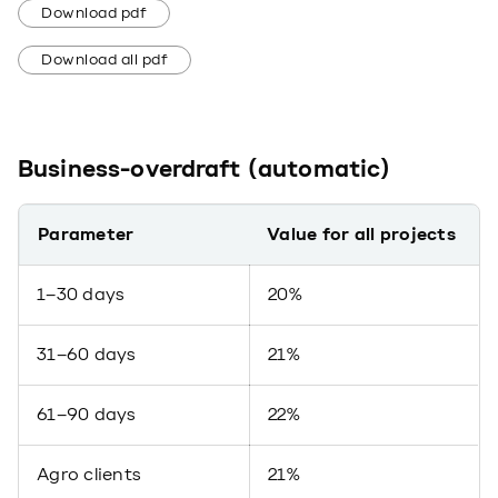
Download pdf
Download all pdf
Business-overdraft (automatic)
Parameter
Value for all projects
1–30 days
20%
31–60 days
21%
61–90 days
22%
Agro clients
21%