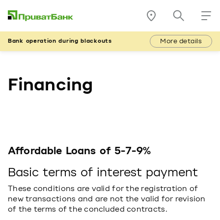
More details
Bank operation during blackouts
Financing
Affordable Loans of 5-7-9%
Basic terms of interest payment
These conditions are valid for the registration of
new transactions and are not the valid for revision
of the terms of the concluded contracts.