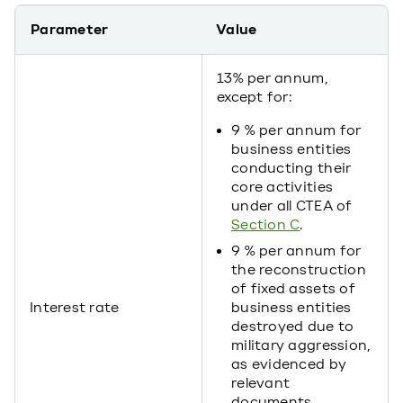
Parameter
Value
13% per annum,
except for:
9 % per annum for
business entities
conducting their
core activities
under all CTEA of
Section C
.
9 % per annum for
the reconstruction
of fixed assets of
Interest rate
business entities
destroyed due to
military aggression,
as evidenced by
relevant
documents.