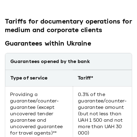
Tariffs for documentary operations for
medium and corporate clients
Guarantees within Ukraine
Guarantees opened by the bank
Type of service
Tariff*
Providing a
0.3% of the
guarantee/counter-
guarantee/counter-
guarantee (except
guarantee amount
uncovered tender
(but not less than
guarantee and
UAH 1 500 and not
uncovered guarantee
more than UAH 30
for travel agents)**
000)