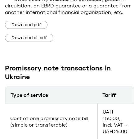
circulation, an EBRD guarantee or a guarantee from
another international financial organization, etc.
Download pdf
Download all pdf
Promissory note transactions in
Ukraine
Type of service
Tariff
UAH
Cost of one promissory note bill
150.00,
(simple or transferable)
incl. VAT –
UAH 25.00