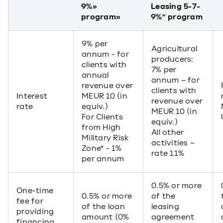
9%»
Leasing 5-7-
program»
9%” program
9% per
Agricultural
annum - for
producers:
clients with
7% per
annual
annum – for
revenue over
clients with
Interest
MEUR 10 (in
revenue over
rate
equiv.)
MEUR 10 (in
For Clients
equiv.)
from High
All other
Military Risk
activities –
Zone* - 1%
rate 11%
per annum
0.5% or more
One-time
0.5% or more
of the
fee for
of the loan
leasing
providing
amount (0%
agreement
financing