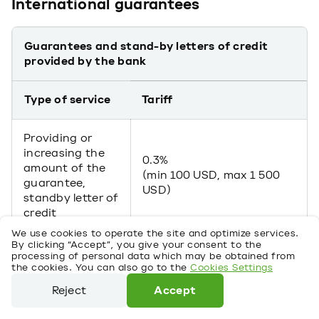
International guarantees
Guarantees and stand-by letters of credit
provided by the bank
Type of service
Tariff
Providing or
increasing the
0.3%
amount of the
(min 100 USD, max 1 500
guarantee,
USD)
standby letter of
credit
We use cookies to operate the site and optimize services.
By clicking “Accept”, you give your consent to the
For micro and small
processing of personal data which may be obtained from
business clients:
the cookies. You can also go to the
Cookies Settings
Reject
Accept
2% per annum (min 20
USD monthly) – secured
We use cookies to operate the site and optimize