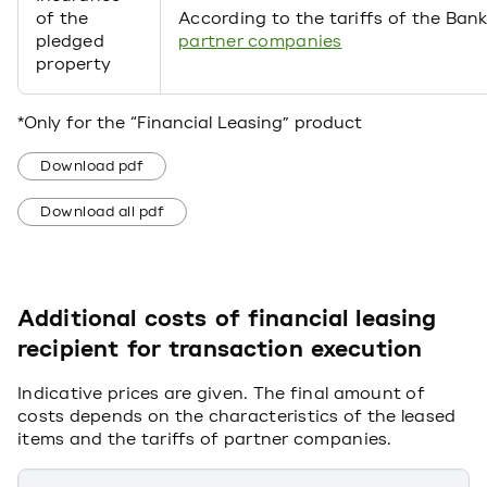
of the
According to the tariffs of the Bank
pledged
partner companies
property
*Only for the “Financial Leasing” product
Download pdf
Download all pdf
Additional costs of financial leasing
recipient for transaction execution
Indicative prices are given. The final amount of
costs depends on the characteristics of the leased
items and the tariffs of partner companies.