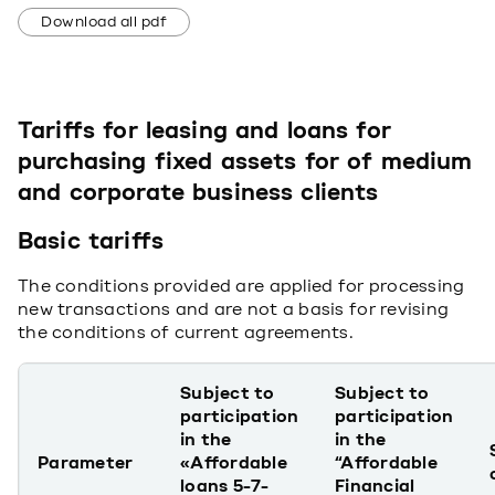
Download all pdf
Tariffs for leasing and loans for
purchasing fixed assets for of medium
and corporate business clients
Basic tariffs
The conditions provided are applied for processing
new transactions and are not a basis for revising
the conditions of current agreements.
Subject to
Subject to
participation
participation
in the
in the
Parameter
«Affordable
“Affordable
loans 5-7-
Financial