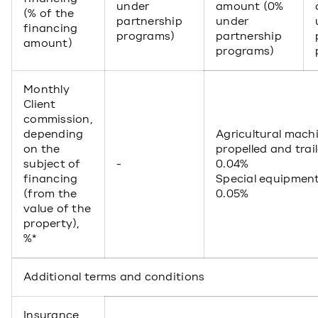
under
amount (0%
(% of the
partnership
under
financing
programs)
partnership
amount)
programs)
Monthly
Client
commission,
depending
Agricultural machi
on the
propelled and trai
subject of
-
0.04%
financing
Special equipmen
(from the
0.05%
value of the
property),
%*
Additional terms and conditions
Insurance