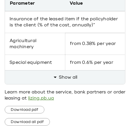
Parameter
Value
Insurance of the leased item if the policyholder
is the client (% of the cost, annually)"
Agricultural
from 0.38% per year
machinery
Special equipment
from 0.6% per year
Show all
Learn more about the service, bank partners or order
leasing at
lizing.pb.ua
Download pdf
Download all pdf