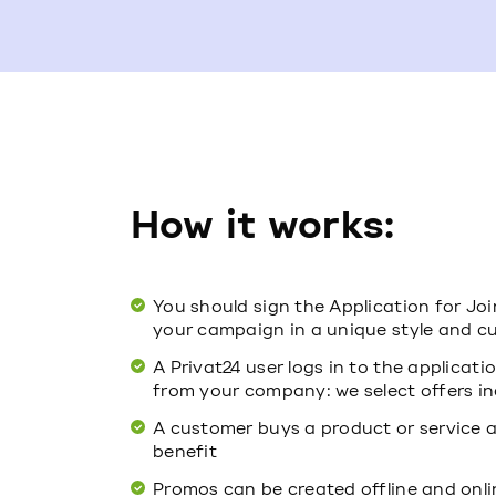
How it works:
You should sign the Application for Jo
your campaign in a unique style and cu
A Privat24 user logs in to the applicat
from your company: we select offers in
A customer buys a product or service a
benefit
Promos can be created offline and onli