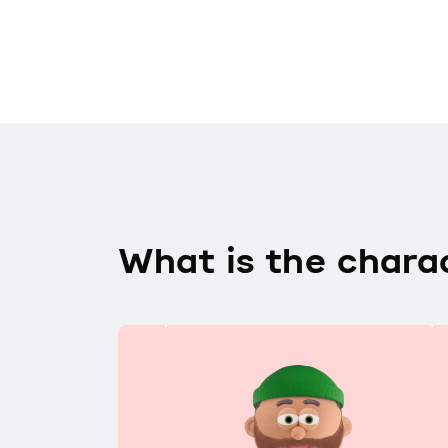
What is the chara