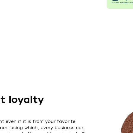
 loyalty
t even if it is from your favorite
ner, using which, every business can