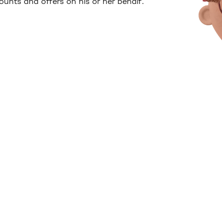
unts and offers on his or her behalf.