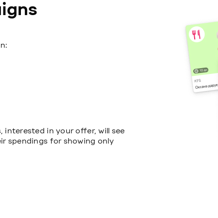
igns
n:
interested in your offer, will see
eir spendings for showing only