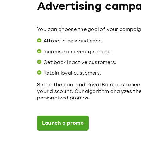
Advertising campa
You can choose the goal of your campaig
Attract a new audience.
Increase an average check.
Get back inactive customers.
Retain loyal customers.
Select the goal and PrivatBank customers, 
your discount. Our algorithm analyzes th
personalized promos.
Launch a promo