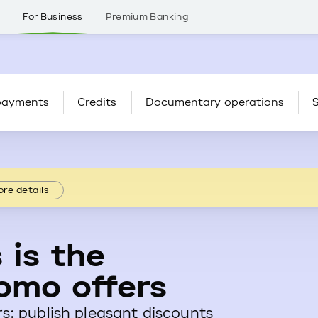
s
For Business
Premium Banking
payments
Credits
Documentary operations
S
re details
 is the
omo offers
s: publish pleasant discounts