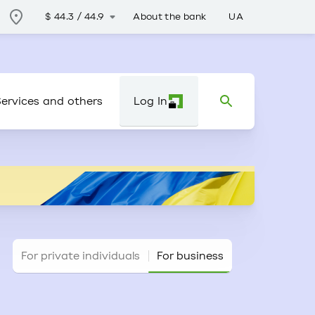
About the bank
UA
$
44.3
/
44.9
ervices and others
Log In
For private individuals
For business