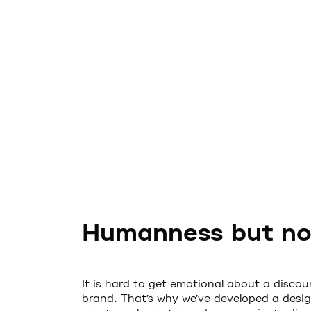
Humanness but not
It is hard to get emotional about a discoun
brand. That’s why we’ve developed a desig