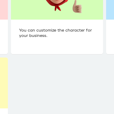
You can customize the character for
your business.