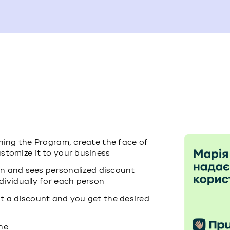
ining the Program, create the face of
stomize it to your business
ion and sees personalized discount
dividually for each person
t a discount and you get the desired
ne