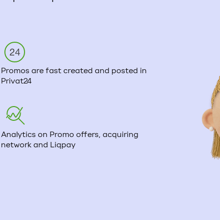
Promos are fast created and posted in
Privat24
Analytics on Promo offers, acquiring
network and Liqpay