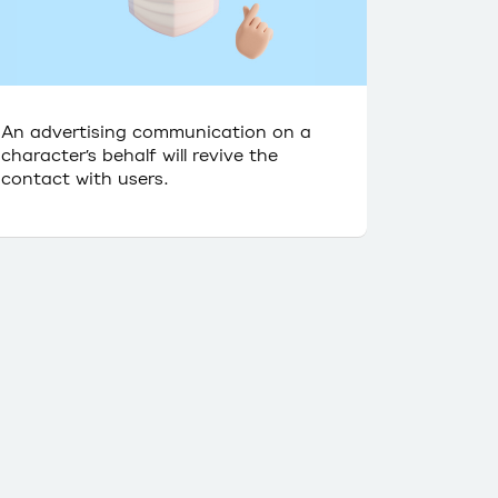
An advertising communication on a
character’s behalf will revive the
contact with users.