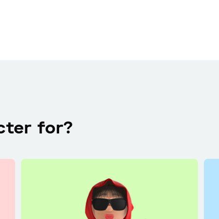
cter for?