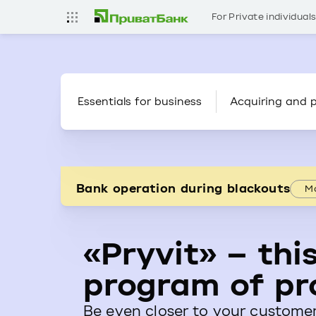
For Private individual
Essentials for business
Acquiring and 
Bank operation during blackouts
Mo
«Pryvit» – this
program of pr
Be even closer to your customer