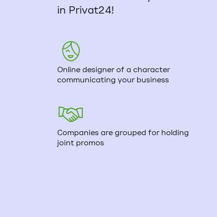
in Privat24!
Online designer of a character
communicating your business
Companies are grouped for holding
joint promos