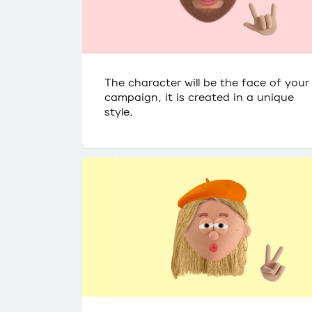
The character will be the face of your
campaign, it is created in a unique
style.