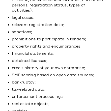
of name, ultimate beneficial owner, authorized
persons, registration status, types of
activities);
legal cases;
relevant registration data;
sanctions;
prohibitions to participate in tenders;
property rights and encumbrances;
financial statements;
obtained licenses;
credit history of your own enterprise;
SME scoring based on open data sources;
bankruptcy;
tax-related data;
enforcement proceedings;
real estate objects;