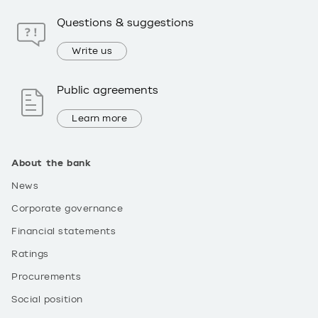
Questions & suggestions
Write us
Public agreements
Learn more
About the bank
News
Corporate governance
Financial statements
Ratings
Procurements
Social position