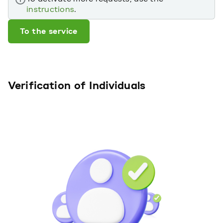
instructions
.
To the service
Verification of Individuals