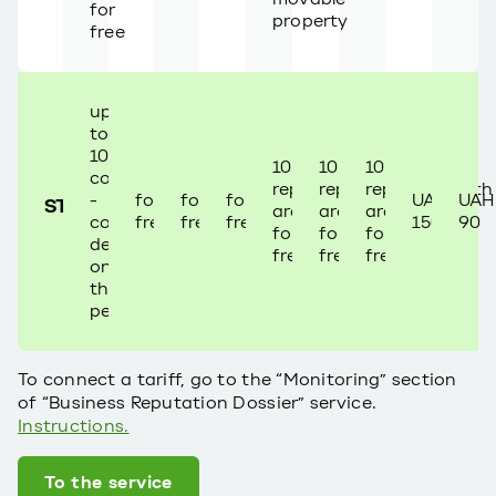
for
property
free
up
to
100
10
10
10
companies
reports/month
reports/month
reports/month
-
for
for
for
UAH
UAH
STANDART
are
are
are
cost
free
free
free
150
90
for
for
for
depends
free
free
free
on
the
period
To connect a tariff, go to the “Monitoring” section
of “Business Reputation Dossier” service.
Instructions.
To the service