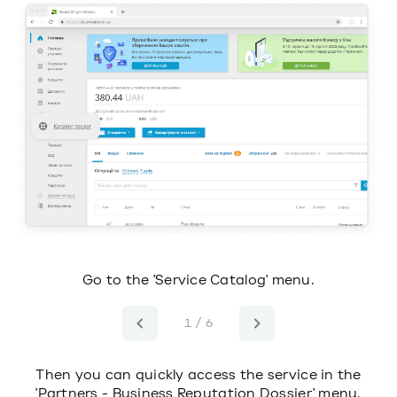
s.
Go to the 'Service Catalog' menu.
1 / 6
Then you can quickly access the service in the
'Partners - Business Reputation Dossier' menu.