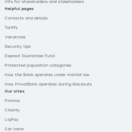
Info for shareholders and stakeholders
Helpful pages
Contacts and details
Tariffs
Vacancies
Security tips
Deposit Guarantee Fund
Protected population categories
How the Bank operates under martial law
How PrivatBank operates during blackouts
Our sites
Promos
Charity
LiqPay
Car loans