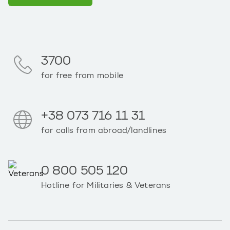
3700
for free from mobile
+38 073 716 11 31
for calls from abroad/landlines
0 800 505 120
Hotline for Militaries & Veterans