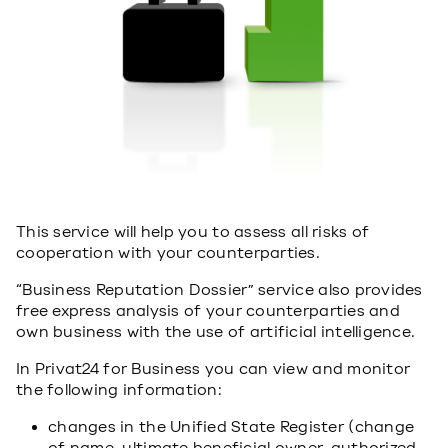
This service will help you to assess all risks of
cooperation with your counterparties.
“Business Reputation Dossier” service also provides
free express analysis of your counterparties and
own business with the use of artificial intelligence.
In Privat24 for Business you can view and monitor
the following information:
changes in the Unified State Register (change