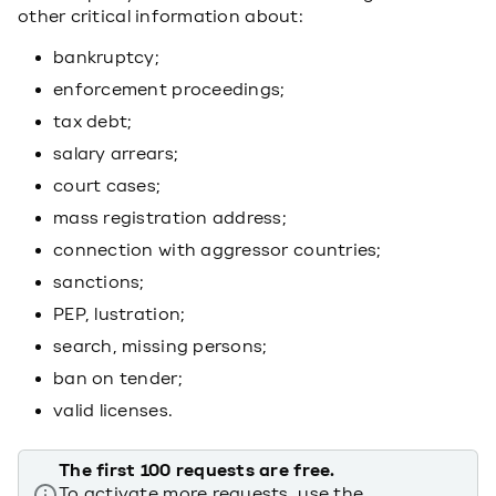
other critical information about:
bankruptcy;
enforcement proceedings;
tax debt;
salary arrears;
court cases;
mass registration address;
connection with aggressor countries;
sanctions;
PEP, lustration;
search, missing persons;
ban on tender;
valid licenses.
The first 100 requests are free.
To activate more requests, use the