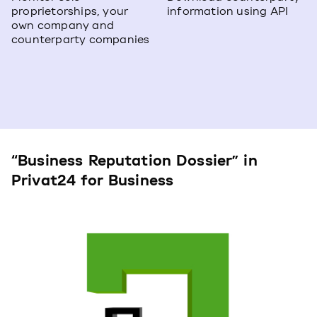
proprietorships, your
information using API
own company and
counterparty companies
“Business Reputation Dossier” in
Privat24 for Business