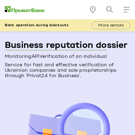
More details
Bank operation during blackouts
Business reputation dossier
Monitoring
API
Verification of an individual
Service for fast and effective verification of
Ukrainian companies and sole proprietorships
through 'Privat24 for Business'.