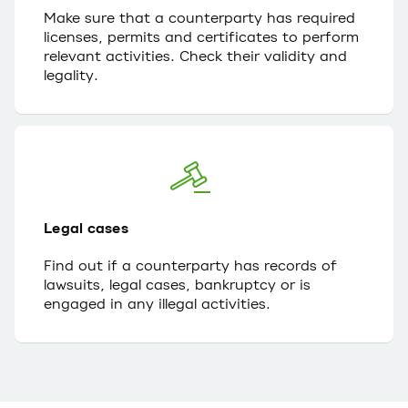
Make sure that a counterparty has required
licenses, permits and certificates to perform
relevant activities. Check their validity and
legality.
Legal cases
Find out if a counterparty has records of
lawsuits, legal cases, bankruptcy or is
engaged in any illegal activities.