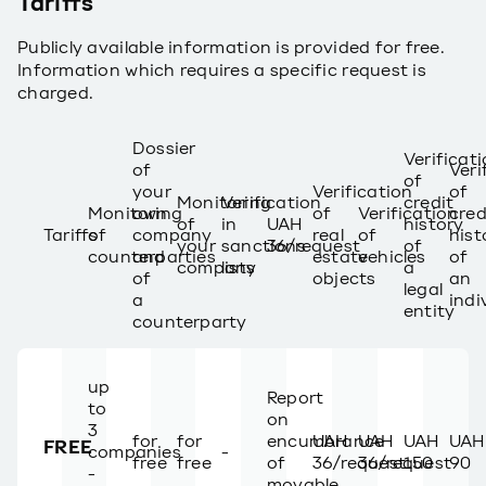
Tariffs
Publicly available information is provided for free.
Information which requires a specific request is
charged.
Dossier
Verificat
of
Veri
of
your
Verification
of
Monitoring
Verification
credit
Monitoring
own
of
Verification
cred
of
in
UAH
history
Tariffs
of
company
real
of
hist
your
sanctions
36/request
of
counterparties
and
estate
vehicles
of
company
lists
a
of
objects
an
legal
a
indi
entity
counterparty
up
Report
to
on
3
for
for
encumbrance
UAH
UAH
UAH
UAH
FREE
companies
-
free
free
of
36/request
36/request
150
90
-
movable