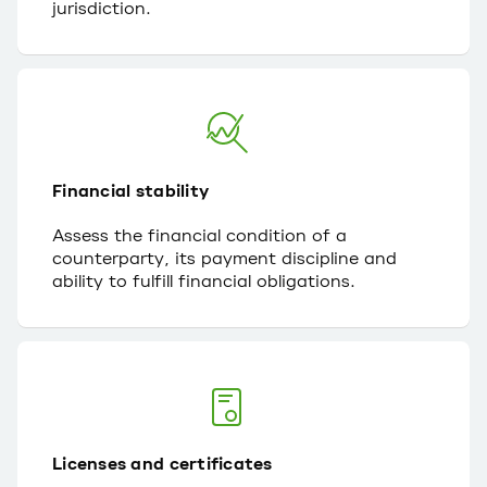
jurisdiction.
Financial stability
Assess the financial condition of a
counterparty, its payment discipline and
ability to fulfill financial obligations.
Licenses and certificates