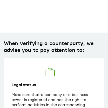
When verifying a counterparty, we
advise you to pay attention to:
Legal status
Make sure that a company or a business
owner is registered and has the right to
perform activities in the corresponding