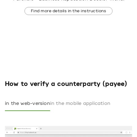
Find more details in the instructions
How to verify a counterparty (payee)
in the web-version
in the mobile application