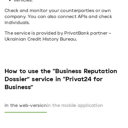
vehicles.
Check and monitor your counterparties or own
company. You can also connect APIs and check
individuals.
The service is provided by PrivatBank partner –
Ukrainian Credit History Bureau.
How to use the “Business Reputation
Dossier” service in “Privat24 for
Business”
in the web-version
in the mobile application