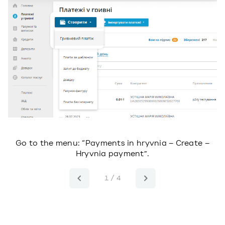
ll
Go to the menu: “Payments in hryvnia – Create –
Hryvnia payment”.
1 / 4