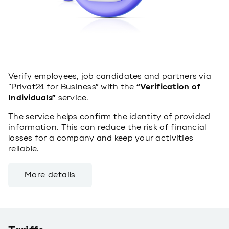
Verify employees, job candidates and partners via
“Privat24 for Business” with the
“Verification of
Individuals”
service.
The service helps confirm the identity of provided
information. This can reduce the risk of financial
losses for a company and keep your activities
reliable.
More details