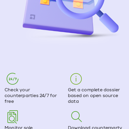
Check your
Get a complete dossier
counterparties 24/7 for
based on open source
free
data
Monitor sole
Download counterparty