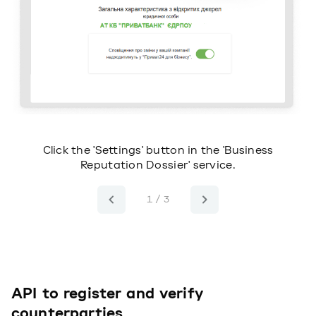
or
Click the 'Settings' button in the 'Business
Reputation Dossier' service.
1 / 3
API to register and verify
counterparties