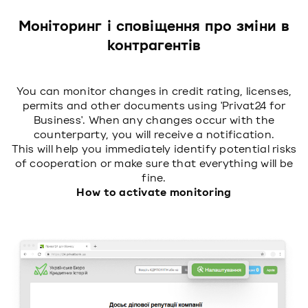
Моніторинг і сповіщення про зміни в
контрагентів
You can monitor changes in credit rating, licenses,
permits and other documents using 'Privat24 for
Business'. When any changes occur with the
counterparty, you will receive a notification.
This will help you immediately identify potential risks
of cooperation or make sure that everything will be
fine.
How to activate monitoring