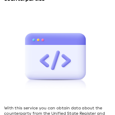
With this service you can obtain data about the
counterparty from the Unified State Register and