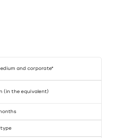
medium and corporate*
n (in the equivalent)
 months
 type