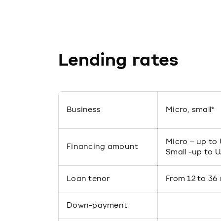
Lending rates
Business
Micro, small*
Micro – up to
Financing amount
Small -up to 
Loan tenor
From 12 to 36
Down-payment