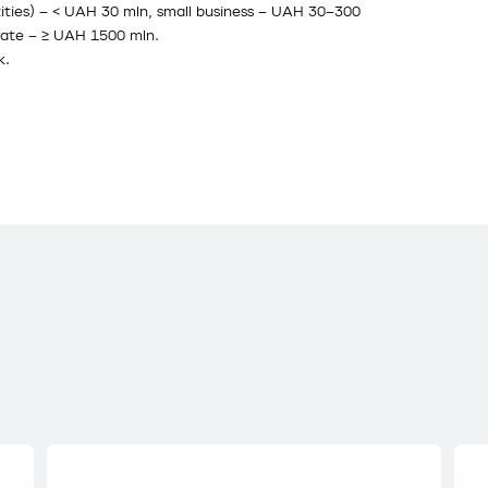
ntities) – < UAH 30 mln, small business – UAH 30–300
ate – ≥ UAH 1500 mln.
k.