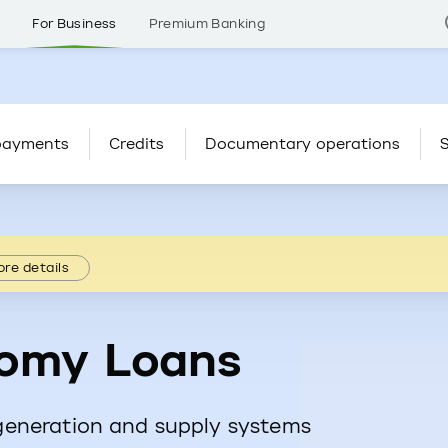
s
For Business
Premium Banking
payments
Credits
Documentary operations
S
re details
omy Loans
generation and supply systems