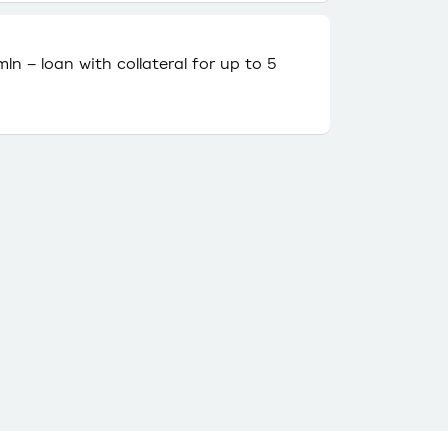
ln – loan with collateral for up to 5