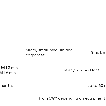
Micro, small, medium and
Small, 
corporate*
 UAH 3 mln
UAH 1,1 mln – EUR 15 ml
UAH 6 mln
 months
up to 60
From 0%** depending on equipment