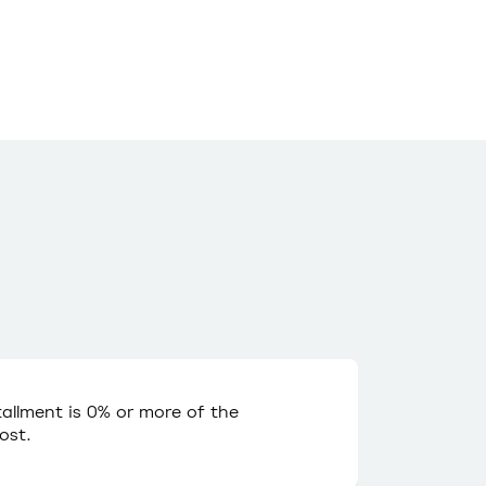
stallment is 0% or more of the
ost.