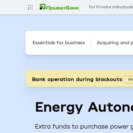
For Private individual
Essentials for business
Acquiring and 
Bank operation during blackouts
Mo
Energy Auton
Extra funds to purchase power 