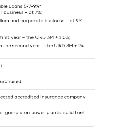
able Loans 5-7-9%”:
l business – at 7%;
ium and corporate business – at 9%
first year – the UIRD 3M + 1.0%;
m the second year – the UIRD 3M + 2%.
nt
purchased
elected accredited insurance company
s, gas-piston power plants, solid fuel