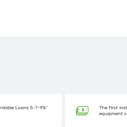
ordable Loans 5-7-9%”
The first in
equipment c