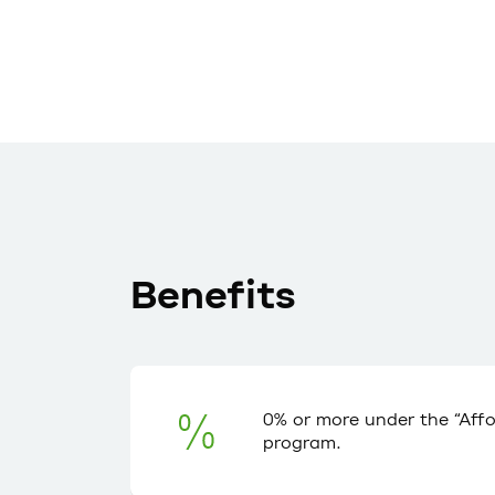
Benefits
0% or more under the “Aff
program.