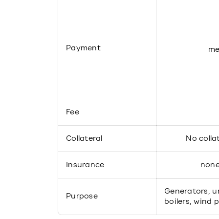
Payment
me
Fee
Collateral
No colla
Insurance
non
Generators, un
Purpose
boilers, wind 