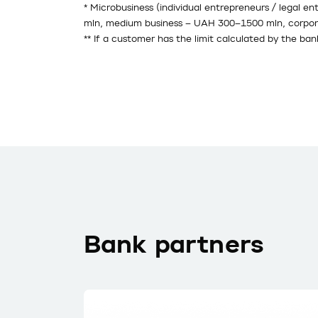
* Microbusiness (individual entrepreneurs / legal e
mln, medium business – UAH 300–1500 mln, corpor
** If a customer has the limit calculated by the ban
Bank partners