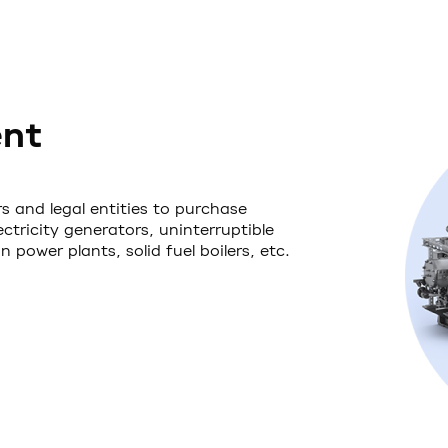
ent
s and legal entities to purchase
tricity generators, uninterruptible
power plants, solid fuel boilers, etc.