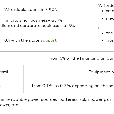
“Afford
“Affordable Loans 5-7-9%”:
smal
med
micro, small business– at 7%;
dium and corporate business – at 9%
or
the 
0% with the state
support
fro
From 0% of the financing amou
teral
Equipment 
e
from 0.17% to 0.27% depending on the s
interruptible power sources, batteries, solar power plant
power, etc.