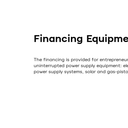
Financing Equipm
The financing is provided for entrepreneur
uninterrupted power supply equipment: elec
power supply systems, solar and gas-piston 