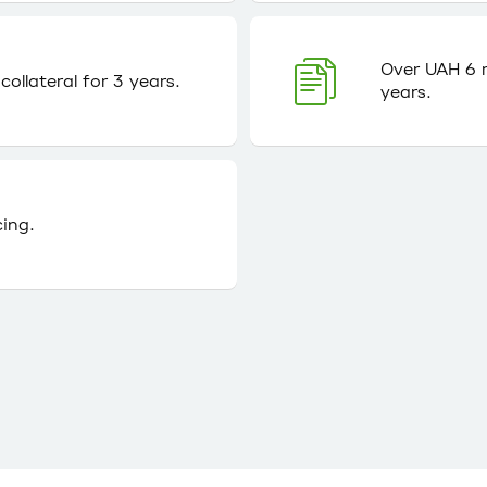
Over UAH 6 m
ollateral for 3 years.
years.
cing.