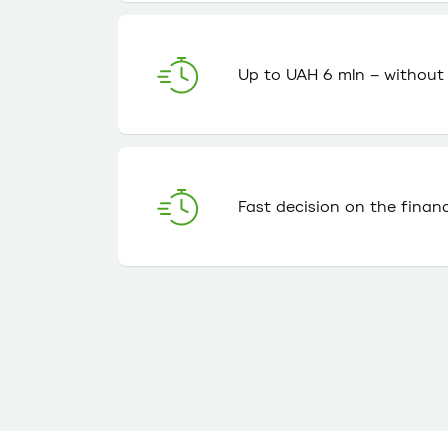
Up to UAH 6 mln – without c
Fast decision on the finan