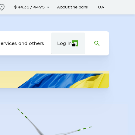
About the bank
UA
$
44.35
/
44.95
ervices and others
Log In