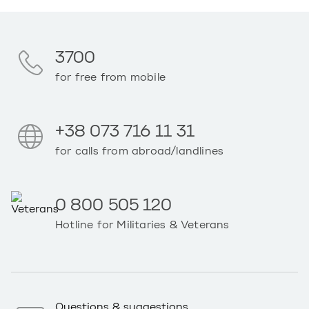
3700
for free from mobile
+38 073 716 11 31
for calls from abroad/landlines
0 800 505 120
Hotline for Militaries & Veterans
Questions & suggestions