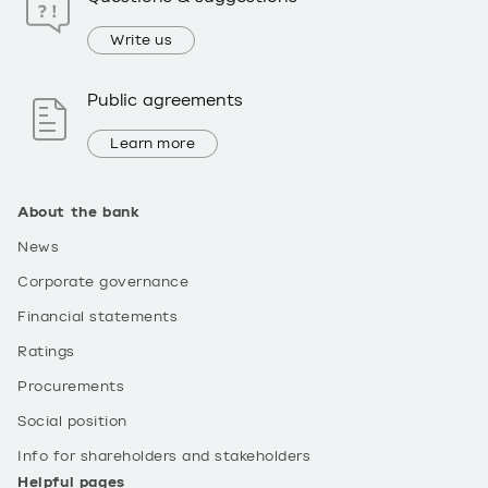
Write us
Public agreements
Learn more
About the bank
News
Corporate governance
Financial statements
Ratings
Procurements
Social position
Info for shareholders and stakeholders
Helpful pages