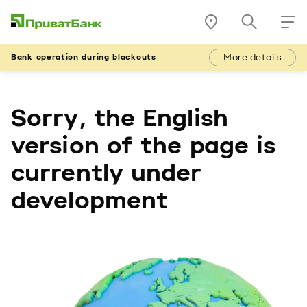
More details
Bank operation during blackouts
Sorry, the English
version of the page is
currently under
development