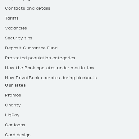
Contacts and details
Tariffs
Vacancies
Security tips
Deposit Guarantee Fund
Protected population categories
How the Bank operates under martial law
How PrivatBank operates during blackouts
Our sites
Promos
Charity
LiqPay
Car loans
Card design