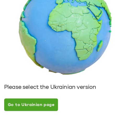
Please select the Ukrainian version
Go to Ukrainian page