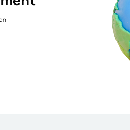
pment
ion