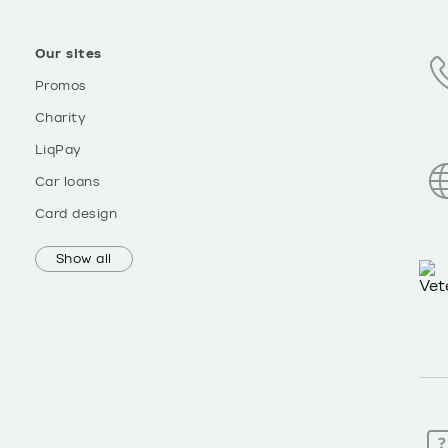
Our sites
Promos
Charity
LiqPay
Car loans
Card design
Show all