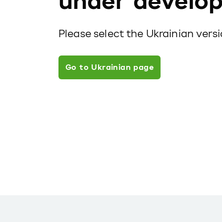
under develo
Please select the Ukrainian vers
Go to Ukrainian page