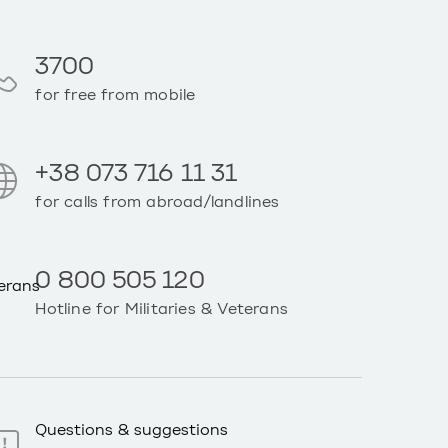
3700
for free from mobile
+38 073 716 11 31
for calls from abroad/landlines
0 800 505 120
Hotline for Militaries & Veterans
Questions & suggestions