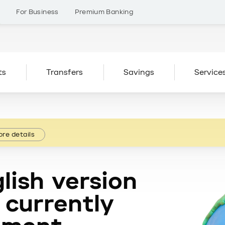
s
For Business
Premium Banking
ts
Transfers
Savings
Service
re details
lish version
 currently