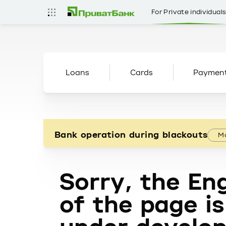
For Private individual
Loans
Cards
Paymen
Bank operation during blackouts
Mo
Sorry, the Eng
of the page is