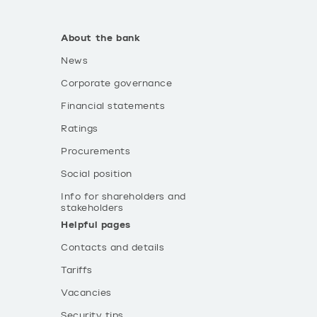
About the bank
News
Corporate governance
Financial statements
Ratings
Procurements
Social position
Info for shareholders and
stakeholders
Helpful pages
Contacts and details
Tariffs
Vacancies
Security tips