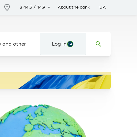
About the bank
UA
$
44.3
/
44.9
s and other
Log In