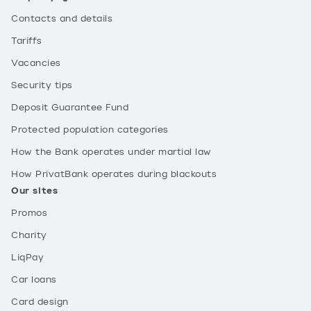
Contacts and details
Tariffs
Vacancies
Security tips
Deposit Guarantee Fund
Protected population categories
How the Bank operates under martial law
How PrivatBank operates during blackouts
Our sites
Promos
Charity
LiqPay
Car loans
Card design