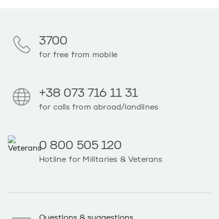
3700
for free from mobile
+38 073 716 11 31
for calls from abroad/landlines
0 800 505 120
Hotline for Militaries & Veterans
Questions & suggestions