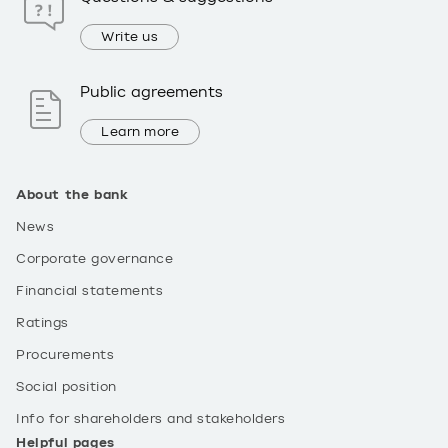
Write us
Public agreements
Learn more
About the bank
News
Corporate governance
Financial statements
Ratings
Procurements
Social position
Info for shareholders and stakeholders
Helpful pages