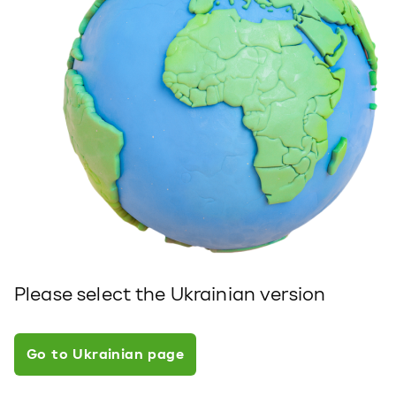
Please select the Ukrainian version
Go to Ukrainian page