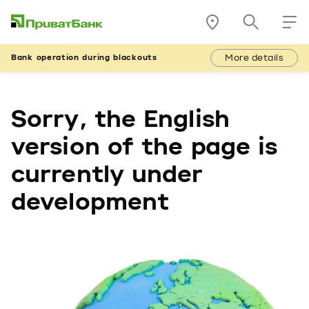
More details
Bank operation during blackouts
Sorry, the English
version of the page is
currently under
development