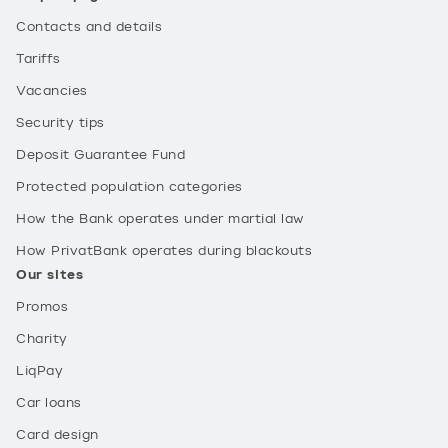
Contacts and details
Tariffs
Vacancies
Security tips
Deposit Guarantee Fund
Protected population categories
How the Bank operates under martial law
How PrivatBank operates during blackouts
Our sites
Promos
Charity
LiqPay
Car loans
Card design