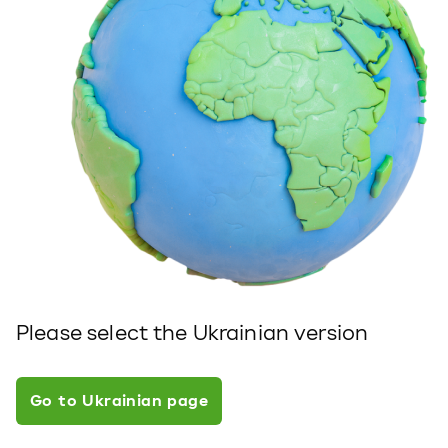
Please select the Ukrainian version
Go to Ukrainian page