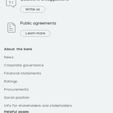
Write us
Public agreements
Learn more
About the bank
News
Corporate governance
Financial statements
Ratings
Procurements
Social position
Info for shareholders and stakeholders
Helpful pages