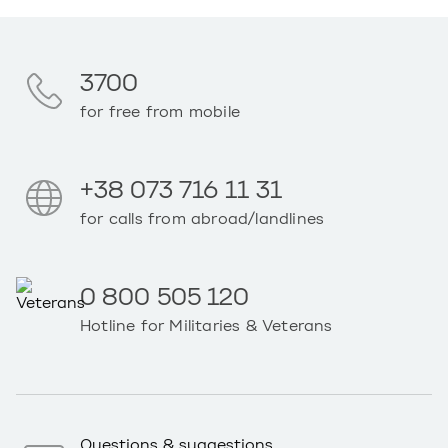
3700
for free from mobile
+38 073 716 11 31
for calls from abroad/landlines
0 800 505 120
Hotline for Militaries & Veterans
Questions & suggestions