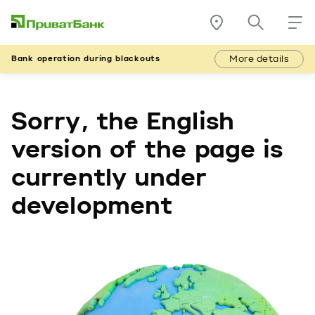
More details
Bank operation during blackouts
Sorry, the English
version of the page is
currently under
development