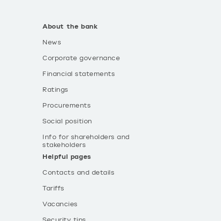
About the bank
News
Corporate governance
Financial statements
Ratings
Procurements
Social position
Info for shareholders and
stakeholders
Helpful pages
Contacts and details
Tariffs
Vacancies
Security tips