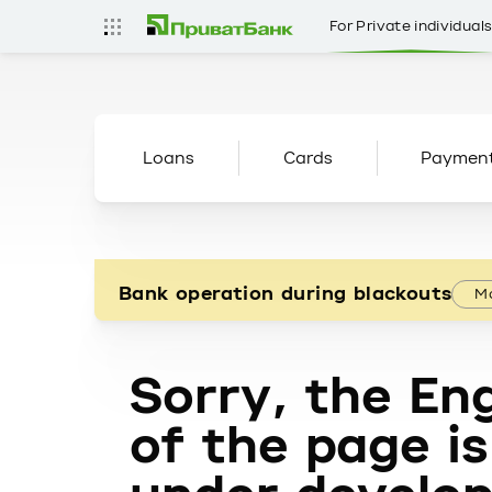
For Private individual
Loans
Cards
Paymen
Bank operation during blackouts
Mo
Sorry, the Eng
of the page is