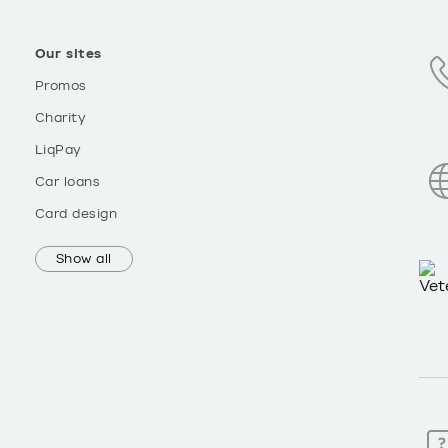
Our sites
Promos
Charity
LiqPay
Car loans
Card design
Show all