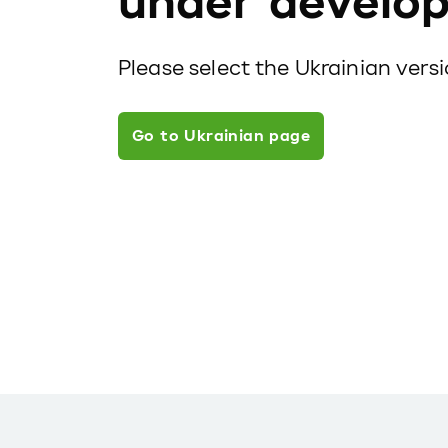
under develo
Please select the Ukrainian vers
Go to Ukrainian page