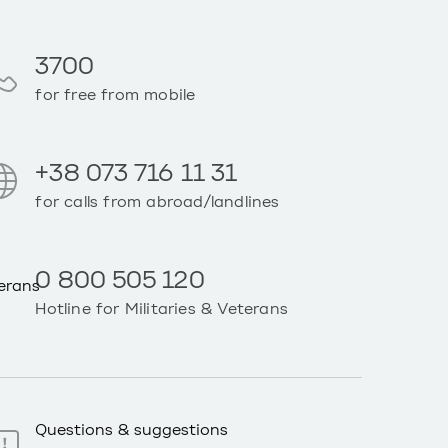
3700
for free from mobile
+38 073 716 11 31
for calls from abroad/landlines
0 800 505 120
Hotline for Militaries & Veterans
Questions & suggestions