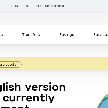
s
For Business
Premium Banking
ts
Transfers
Savings
Service
re details
lish version
 currently