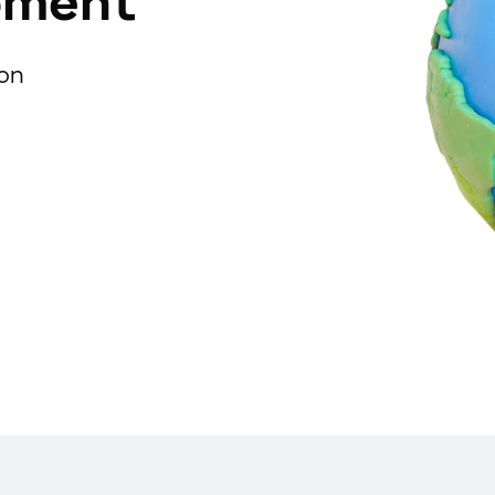
pment
ion