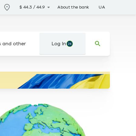
About the bank
UA
$
44.3
/
44.9
s and other
Log In