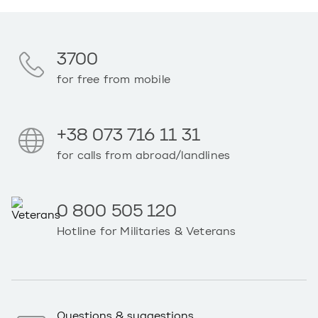
3700
for free from mobile
+38 073 716 11 31
for calls from abroad/landlines
0 800 505 120
Hotline for Militaries & Veterans
Questions & suggestions