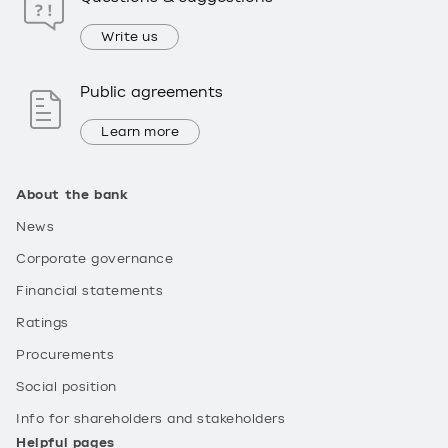
Write us
Public agreements
Learn more
About the bank
News
Corporate governance
Financial statements
Ratings
Procurements
Social position
Info for shareholders and stakeholders
Helpful pages