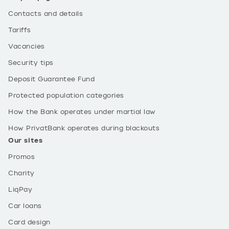
Contacts and details
Tariffs
Vacancies
Security tips
Deposit Guarantee Fund
Protected population categories
How the Bank operates under martial law
How PrivatBank operates during blackouts
Our sites
Promos
Charity
LiqPay
Car loans
Card design