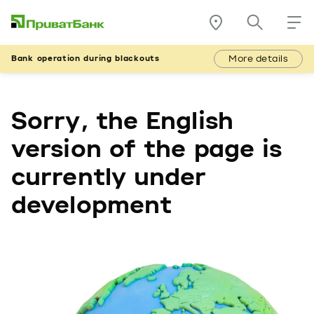
More details
Bank operation during blackouts
Sorry, the English
version of the page is
currently under
development