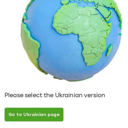
Please select the Ukrainian version
Go to Ukrainian page