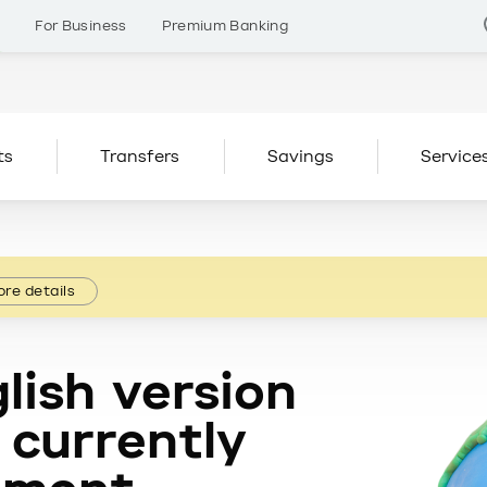
s
For Business
Premium Banking
ts
Transfers
Savings
Service
re details
lish version
 currently