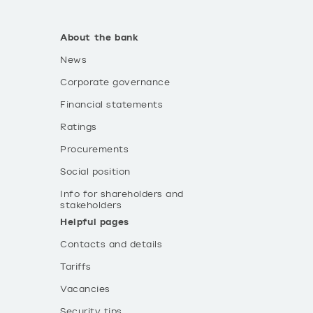
About the bank
News
Corporate governance
Financial statements
Ratings
Procurements
Social position
Info for shareholders and
stakeholders
Helpful pages
Contacts and details
Tariffs
Vacancies
Security tips