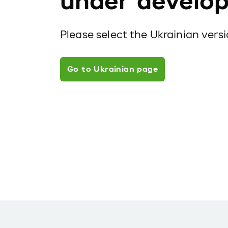
under develo
Please select the Ukrainian vers
Go to Ukrainian page