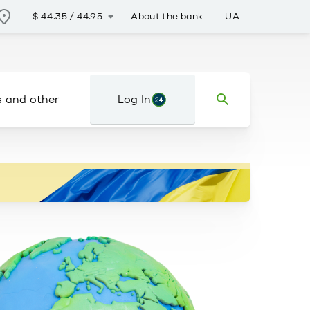
About the bank
UA
$
44.35
/
44.95
s and other
Log In