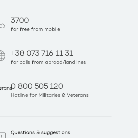
3700
for free from mobile
+38 073 716 11 31
for calls from abroad/landlines
0 800 505 120
Hotline for Militaries & Veterans
Questions & suggestions