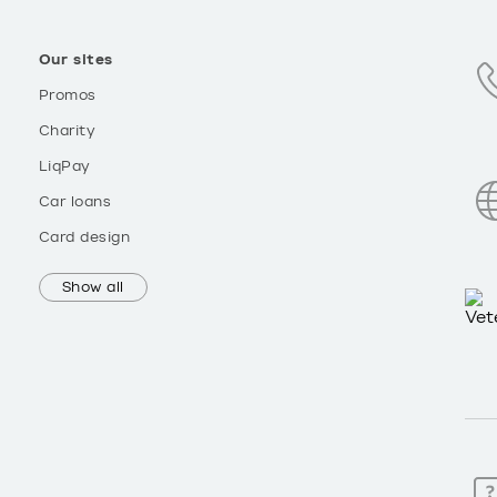
Our sites
Promos
Charity
LiqPay
Car loans
Card design
Show all