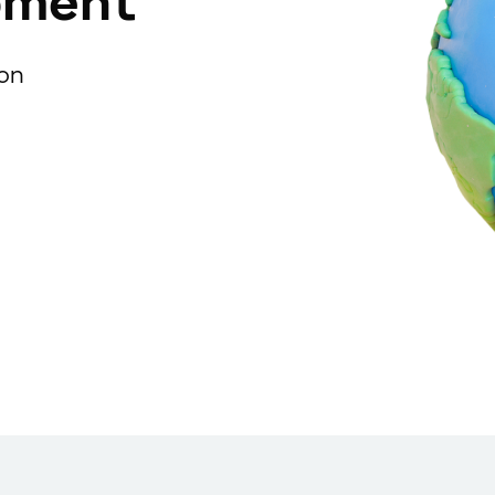
pment
ion