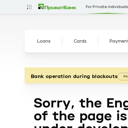
For Private individual
Loans
Cards
Paymen
Bank operation during blackouts
Mo
Sorry, the Eng
of the page is