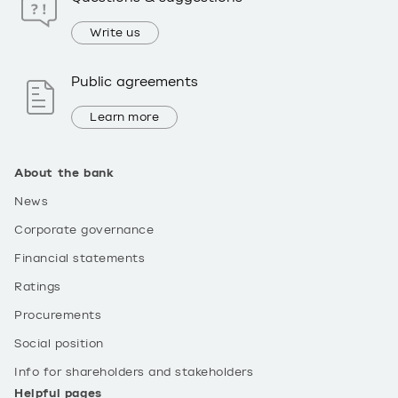
Write us
Public agreements
Learn more
About the bank
News
Corporate governance
Financial statements
Ratings
Procurements
Social position
Info for shareholders and stakeholders
Helpful pages