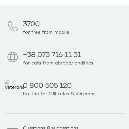
3700
for free from mobile
+38 073 716 11 31
for calls from abroad/landlines
0 800 505 120
Hotline for Militaries & Veterans
Questions & suggestions