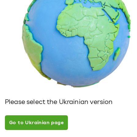
Please select the Ukrainian version
Go to Ukrainian page