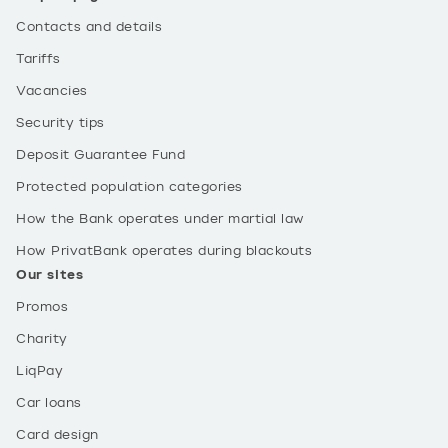
Contacts and details
Tariffs
Vacancies
Security tips
Deposit Guarantee Fund
Protected population categories
How the Bank operates under martial law
How PrivatBank operates during blackouts
Our sites
Promos
Charity
LiqPay
Car loans
Card design