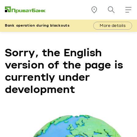
More details
Bank operation during blackouts
Sorry, the English
version of the page is
currently under
development