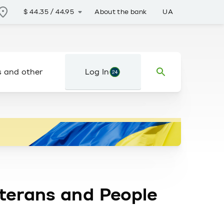
About the bank
UA
$
44.35
/
44.95
s and other
Log In
eterans and People