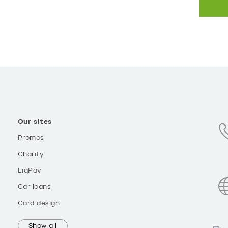
Our sites
Promos
Charity
LiqPay
Car loans
Card design
Show all