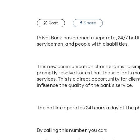
Post
Share
PrivatBank has opened a separate, 24/7 hotlin
servicemen, and people with disabilities.
This new communication channel aims to simpl
promptly resolve issues that these clients ma
services. This is a direct opportunity for clien
influence the quality of the bank's service.
The hotline operates 24 hours a day at the 
By calling this number, you can: