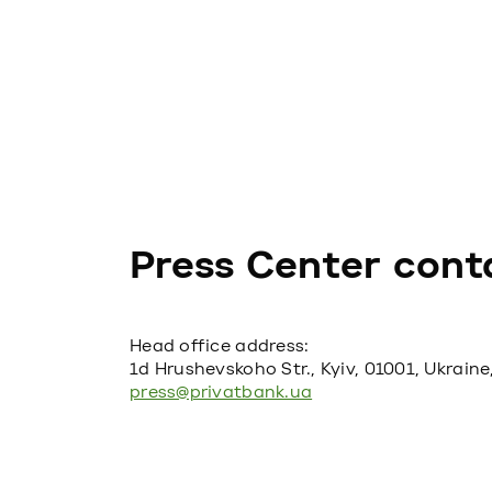
Press Center cont
Head office address:
1d Hrushevskoho Str., Kyiv, 01001, Ukraine
press@privatbank.ua