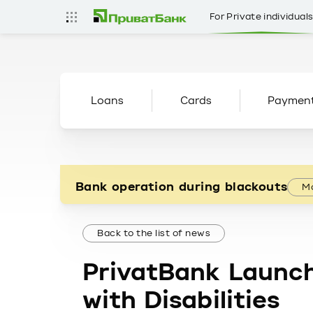
For Private individual
Loans
Cards
Paymen
Bank operation during blackouts
Mo
Back to the list of news
PrivatBank Launch
with Disabilities