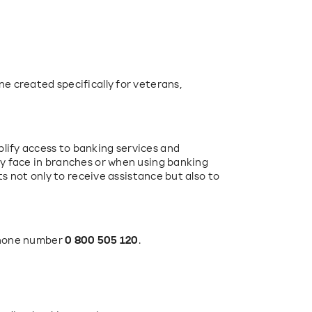
e created specifically for veterans, 
ify access to banking services and 
y face in branches or when using banking 
ts not only to receive assistance but also to 
phone number 
0 800 505 120
.