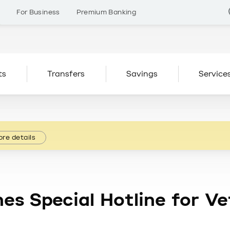
s
For Business
Premium Banking
ts
Transfers
Savings
Service
re details
es Special Hotline for V