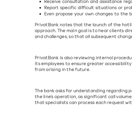
Receive consultation and assistance rega
Report specific difficult situations or pr
Even propose your own changes to the ban
PrivatBank notes that the launch of the hotlin
approach. The main goal is to hear clients dir
and challenges, so that all subsequent change
PrivatBank is also reviewing internal procedu
its employees to ensure greater accessibility
from arising in the future.
The bank asks for understanding regarding pos
the line's operation, as significant call volume 
that specialists can process each request wit