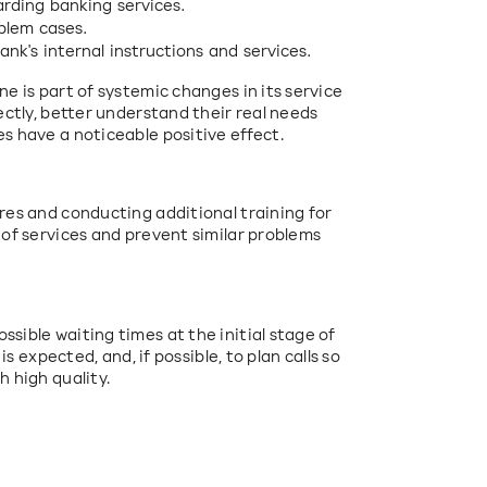
rding banking services.
oblem cases.
k's internal instructions and services.
e is part of systemic changes in its service 
ectly, better understand their real needs 
s have a noticeable positive effect.
res and conducting additional training for 
 of services and prevent similar problems 
sible waiting times at the initial stage of 
is expected, and, if possible, to plan calls so 
h high quality.