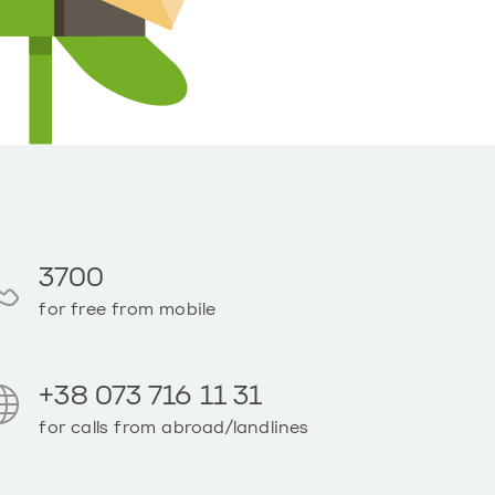
3700
for free from mobile
+38 073 716 11 31
for calls from abroad/landlines