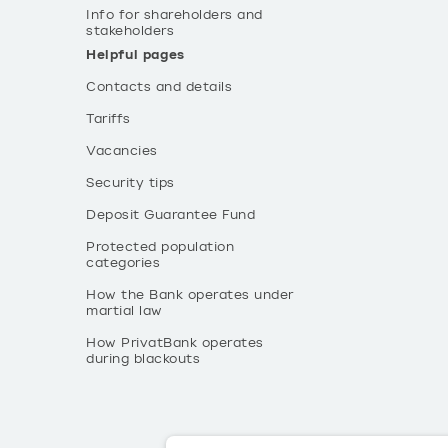
Info for shareholders and
stakeholders
Helpful pages
Contacts and details
Tariffs
Vacancies
Security tips
Deposit Guarantee Fund
Protected population
categories
How the Bank operates under
martial law
How PrivatBank operates
during blackouts