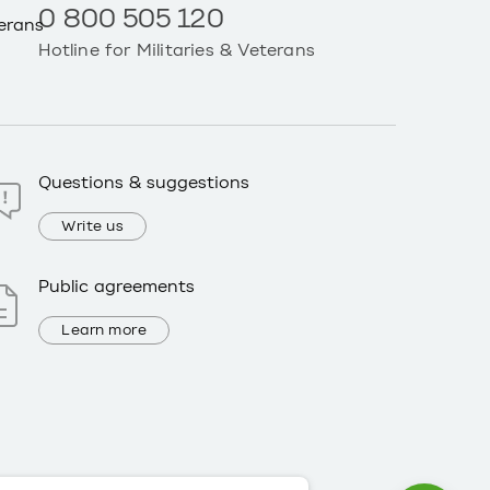
0 800 505 120
Hotline for Militaries & Veterans
Questions & suggestions
Write us
Public agreements
Learn more