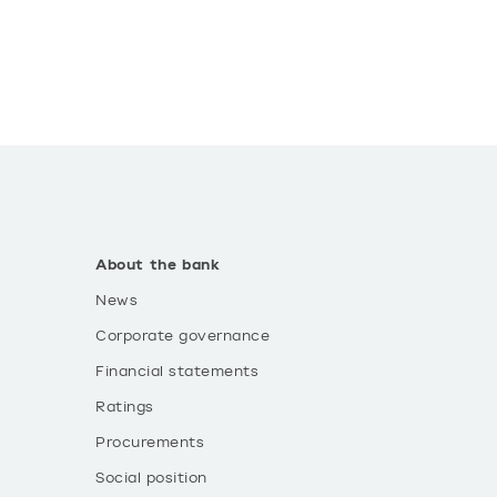
About the bank
News
Corporate governance
Financial statements
Ratings
Procurements
Social position