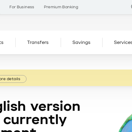
s
For Business
Premium Banking
ts
Transfers
Savings
Service
re details
lish version
 currently