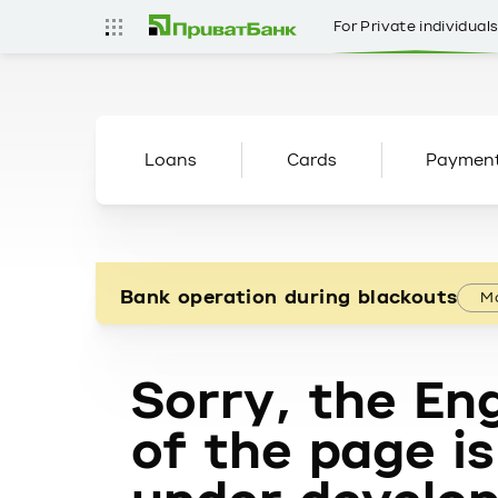
For Private individual
Loans
Cards
Paymen
Bank operation during blackouts
Mo
Sorry, the Eng
of the page is