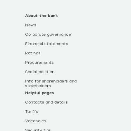
About the bank
News
Corporate governance
Financial statements
Ratings
Procurements
Social position
Info for shareholders and
stakeholders
Helpful pages
Contacts and details
Tariffs
Vacancies
Security tips