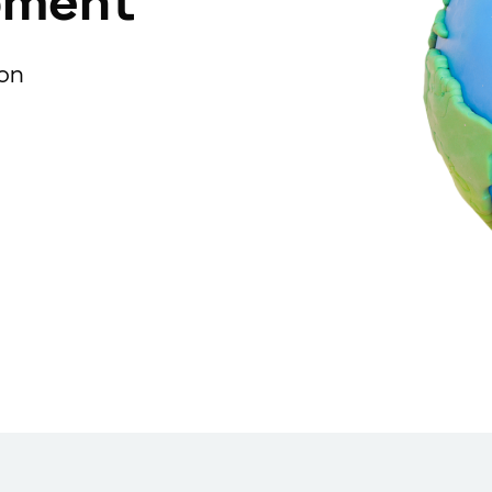
pment
ion