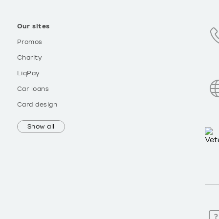
Our sites
Promos
Charity
LiqPay
Car loans
Card design
Show all