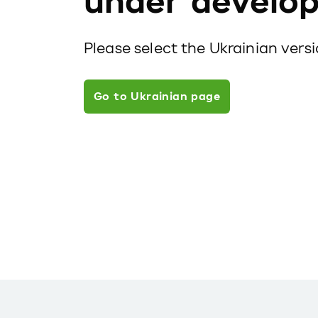
under develo
Please select the Ukrainian vers
Go to Ukrainian page