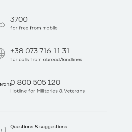
3700
for free from mobile
+38 073 716 11 31
for calls from abroad/landlines
0 800 505 120
Hotline for Militaries & Veterans
Questions & suggestions