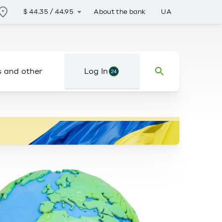
About the bank
UA
$
44.35
/
44.95
s and other
Log In