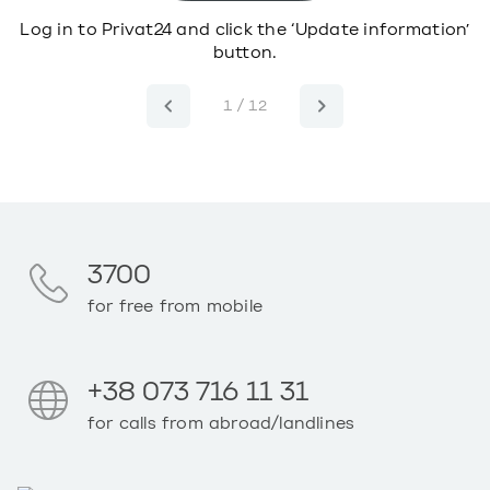
o
Log in to Privat24 and click the ‘Update information’
button.
1 / 12
3700
for free from mobile
+38 073 716 11 31
for calls from abroad/landlines