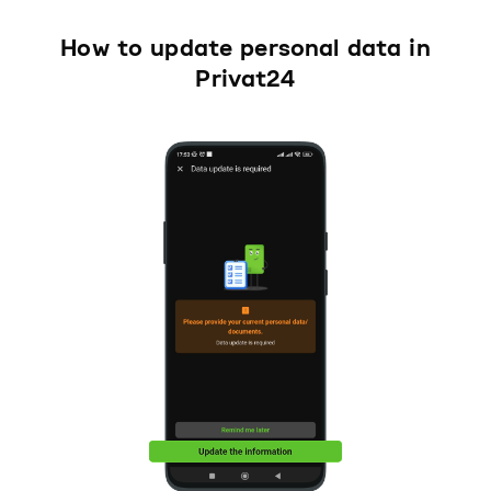
How to update personal data in
Privat24