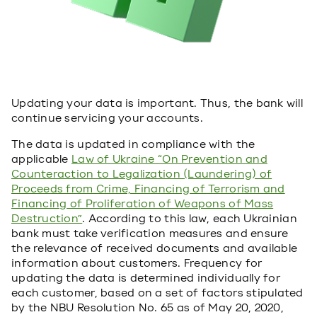
Updating your data is important. Thus, the bank will
continue servicing your accounts.
The data is updated in compliance with the
applicable
Law of Ukraine “On Prevention and
Counteraction to Legalization (Laundering) of
Proceeds from Crime, Financing of Terrorism and
Financing of Proliferation of Weapons of Mass
Destruction”
. According to this law, each Ukrainian
bank must take verification measures and ensure
the relevance of received documents and available
information about customers. Frequency for
updating the data is determined individually for
each customer, based on a set of factors stipulated
by the NBU Resolution No. 65 as of May 20, 2020,