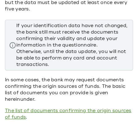
but the data must be updated at least once every
five years.
If your identification data have not changed,
the bank still must receive the documents
confirming their validity and update your
information in the questionnaire.
Otherwise, until the data update, you will not
be able to perform any card and account
transactions.
In some cases, the bank may request documents
confirming the origin sources of funds. The basic
list of documents you can provide is given
hereinunder.
The list of documents confirming the origin sources
of funds
.