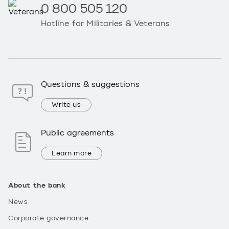
0 800 505 120
Hotline for Militaries & Veterans
Questions & suggestions
Write us
Public agreements
Learn more
About the bank
News
Corporate governance