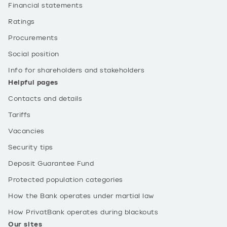
Financial statements
Ratings
Procurements
Social position
Info for shareholders and stakeholders
Helpful pages
Contacts and details
Tariffs
Vacancies
Security tips
Deposit Guarantee Fund
Protected population categories
How the Bank operates under martial law
How PrivatBank operates during blackouts
Our sites