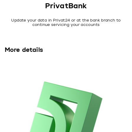
PrivatBank
Update your data in Privat24 or at the bank branch to
continue servicing your accounts
More details