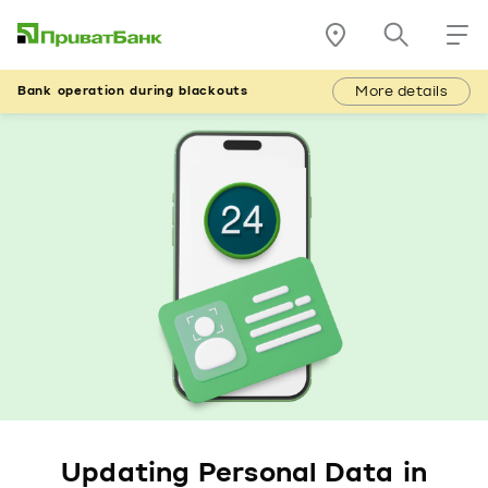
More details
Bank operation during blackouts
Updating Personal Data in