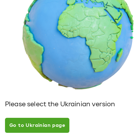
Please select the Ukrainian version
Go to Ukrainian page