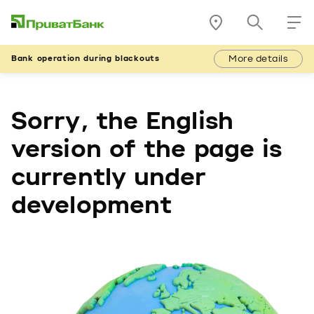
More details
Bank operation during blackouts
Sorry, the English
version of the page is
currently under
development