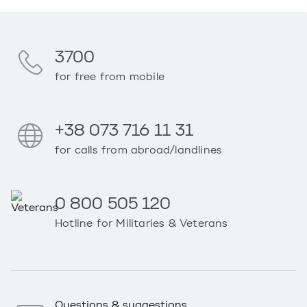
3700
for free from mobile
+38 073 716 11 31
for calls from abroad/landlines
0 800 505 120
Hotline for Militaries & Veterans
Questions & suggestions