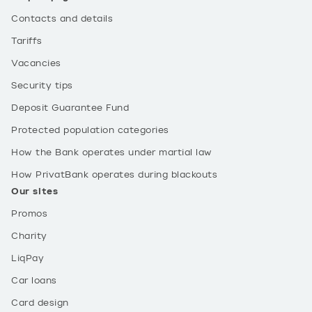
Contacts and details
Tariffs
Vacancies
Security tips
Deposit Guarantee Fund
Protected population categories
How the Bank operates under martial law
How PrivatBank operates during blackouts
Our sites
Promos
Charity
LiqPay
Car loans
Card design