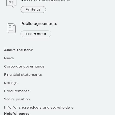
Write us
Public agreements
Learn more
About the bank
News
Corporate governance
Financial statements
Ratings
Procurements
Social position
Info for shareholders and stakeholders
Helpful pages