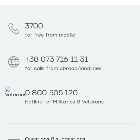
3700
for free from mobile
+38 073 716 11 31
for calls from abroad/landlines
0 800 505 120
Hotline for Militaries & Veterans
Questions & suggestions