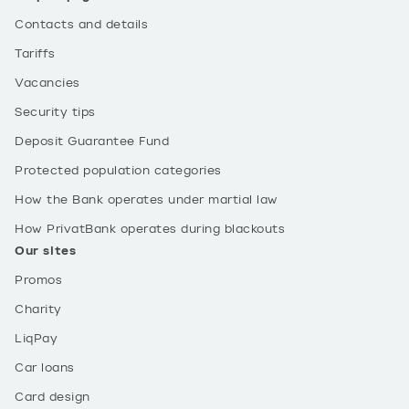
Contacts and details
Tariffs
Vacancies
Security tips
Deposit Guarantee Fund
Protected population categories
How the Bank operates under martial law
How PrivatBank operates during blackouts
Our sites
Promos
Charity
LiqPay
Car loans
Card design