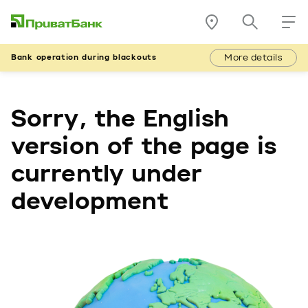
More details
Bank operation during blackouts
Sorry, the English
version of the page is
currently under
development