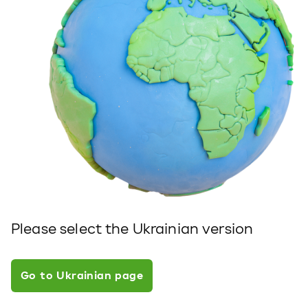
Please select the Ukrainian version
Go to Ukrainian page