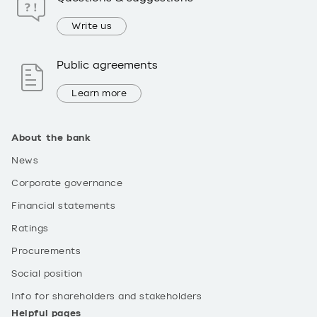
Write us
Public agreements
Learn more
About the bank
News
Corporate governance
Financial statements
Ratings
Procurements
Social position
Info for shareholders and stakeholders
Helpful pages