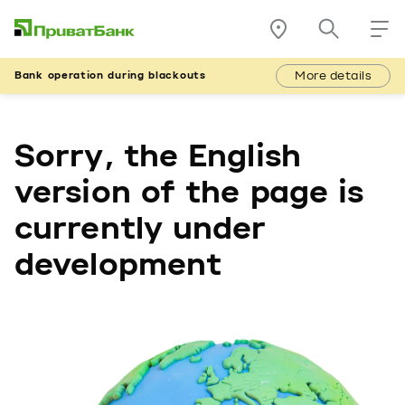
More details
Bank operation during blackouts
Sorry, the English
version of the page is
currently under
development