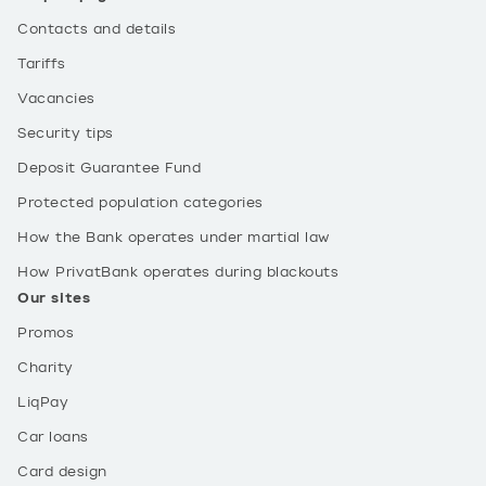
Contacts and details
Tariffs
Vacancies
Security tips
Deposit Guarantee Fund
Protected population categories
How the Bank operates under martial law
How PrivatBank operates during blackouts
Our sites
Promos
Charity
LiqPay
Car loans
Card design