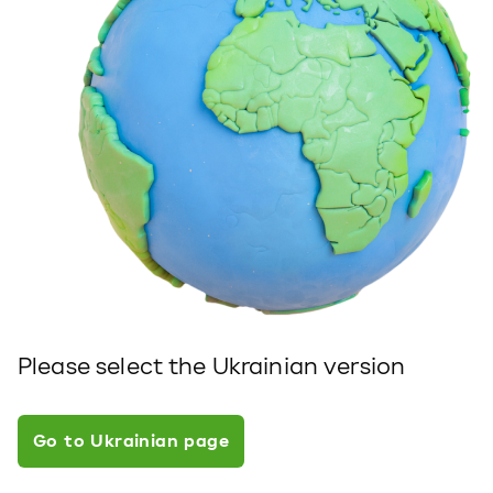
Please select the Ukrainian version
Go to Ukrainian page