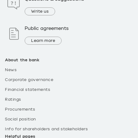
Write us
Public agreements
Learn more
About the bank
News
Corporate governance
Financial statements
Ratings
Procurements
Social position
Info for shareholders and stakeholders
Helpful pages