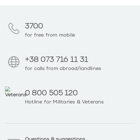
3700
for free from mobile
+38 073 716 11 31
for calls from abroad/landlines
0 800 505 120
Hotline for Militaries & Veterans
Questions & suggestions