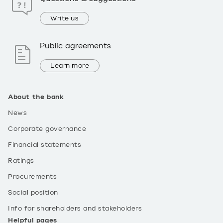
Write us
Public agreements
Learn more
About the bank
News
Corporate governance
Financial statements
Ratings
Procurements
Social position
Info for shareholders and stakeholders
Helpful pages