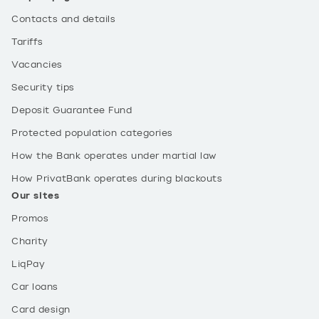
Contacts and details
Tariffs
Vacancies
Security tips
Deposit Guarantee Fund
Protected population categories
How the Bank operates under martial law
How PrivatBank operates during blackouts
Our sites
Promos
Charity
LiqPay
Car loans
Card design