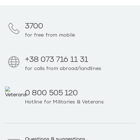
3700
for free from mobile
+38 073 716 11 31
for calls from abroad/landlines
0 800 505 120
Hotline for Militaries & Veterans
Questions & suggestions