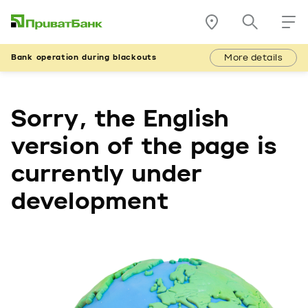
More details
Bank operation during blackouts
Sorry, the English
version of the page is
currently under
development