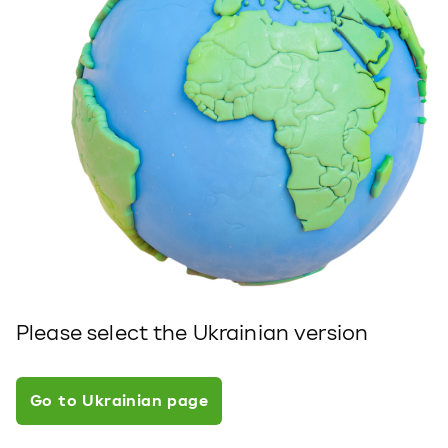
Please select the Ukrainian version
Go to Ukrainian page