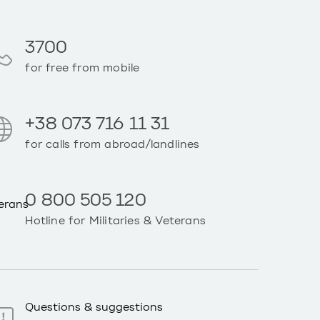
3700
for free from mobile
+38 073 716 11 31
for calls from abroad/landlines
0 800 505 120
Hotline for Militaries & Veterans
Questions & suggestions