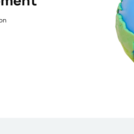
pment
ion