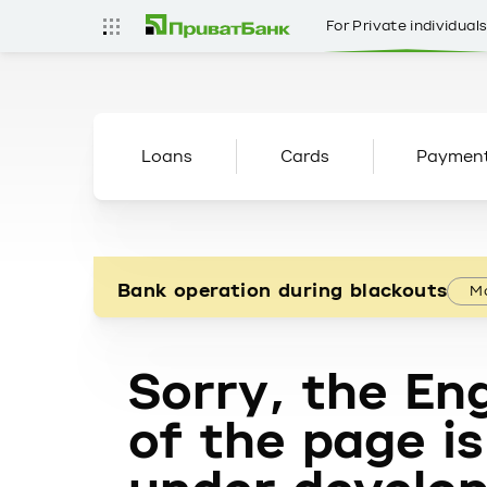
For Private individual
Loans
Cards
Paymen
Bank operation during blackouts
Mo
Sorry, the Eng
of the page is