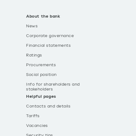
About the bank
News
Corporate governance
Financial statements
Ratings
Procurements
Social position
Info for shareholders and
stakeholders
Helpful pages
Contacts and details
Tariffs
Vacancies
Security tips