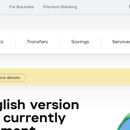
s
For Business
Premium Banking
ts
Transfers
Savings
Service
re details
lish version
 currently