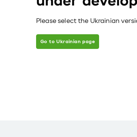
under develo
Please select the Ukrainian vers
Go to Ukrainian page