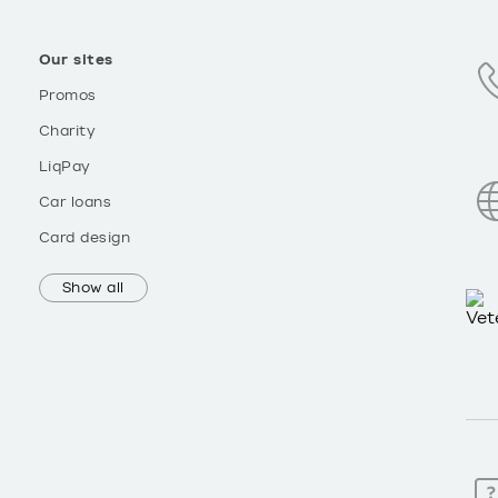
Our sites
Promos
Charity
LiqPay
Car loans
Card design
Show all