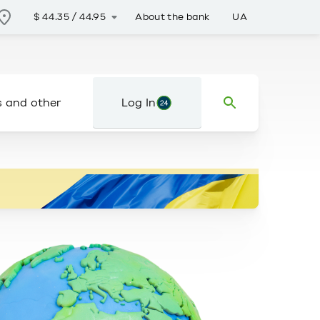
About the bank
UA
$
44.35
/
44.95
s and other
Log In