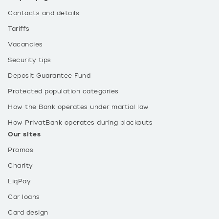
Contacts and details
Tariffs
Vacancies
Security tips
Deposit Guarantee Fund
Protected population categories
How the Bank operates under martial law
How PrivatBank operates during blackouts
Our sites
Promos
Charity
LiqPay
Car loans
Card design