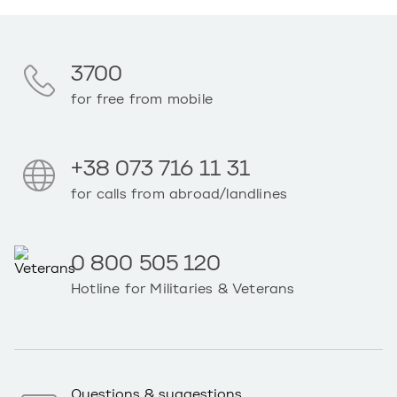
3700
for free from mobile
+38 073 716 11 31
for calls from abroad/landlines
0 800 505 120
Hotline for Militaries & Veterans
Questions & suggestions