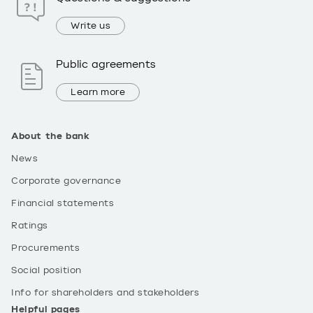
Write us
Public agreements
Learn more
About the bank
News
Corporate governance
Financial statements
Ratings
Procurements
Social position
Info for shareholders and stakeholders
Helpful pages