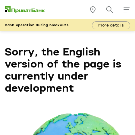
More details
Bank operation during blackouts
Sorry, the English
version of the page is
currently under
development