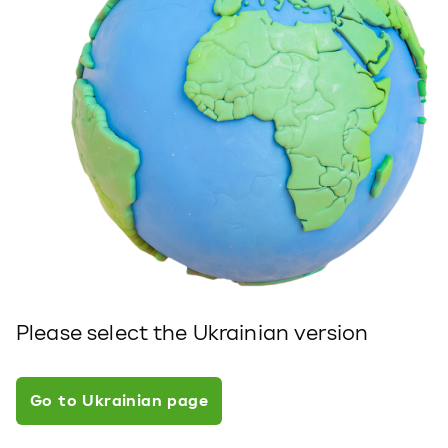
Please select the Ukrainian version
Go to Ukrainian page