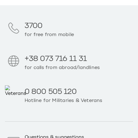
3700
for free from mobile
+38 073 716 11 31
for calls from abroad/landlines
0 800 505 120
Hotline for Militaries & Veterans
Questions & suggestions