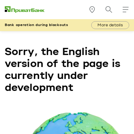
More details
Bank operation during blackouts
Sorry, the English
version of the page is
currently under
development