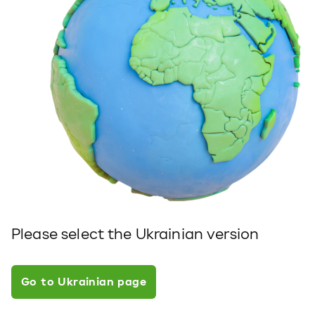
Please select the Ukrainian version
Go to Ukrainian page