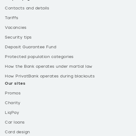
Contacts and details
Tariffs
Vacancies
Security tips
Deposit Guarantee Fund
Protected population categories
How the Bank operates under martial law
How PrivatBank operates during blackouts
Our sites
Promos
Charity
LiqPay
Car loans
Card design