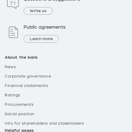
Write us
Public agreements
Learn more
About the bank
News
Corporate governance
Financial statements
Ratings
Procurements
Social position
Info for shareholders and stakeholders
Helpful pages