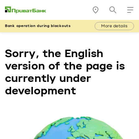
More details
Bank operation during blackouts
Sorry, the English
version of the page is
currently under
development