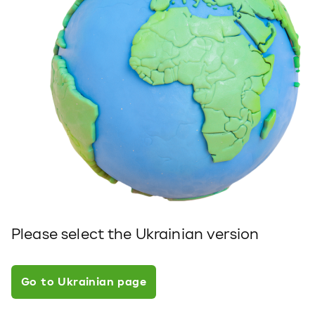
Please select the Ukrainian version
Go to Ukrainian page