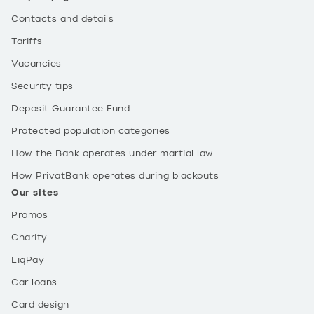
Contacts and details
Tariffs
Vacancies
Security tips
Deposit Guarantee Fund
Protected population categories
How the Bank operates under martial law
How PrivatBank operates during blackouts
Our sites
Promos
Charity
LiqPay
Car loans
Card design