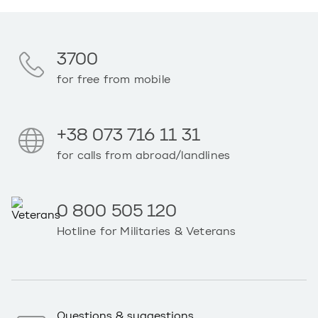
3700
for free from mobile
+38 073 716 11 31
for calls from abroad/landlines
0 800 505 120
Hotline for Militaries & Veterans
Questions & suggestions