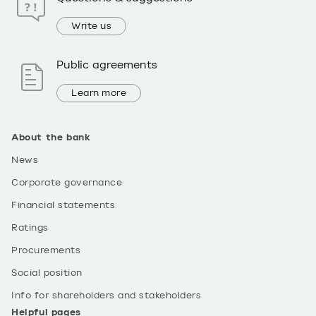
Write us
Public agreements
Learn more
About the bank
News
Corporate governance
Financial statements
Ratings
Procurements
Social position
Info for shareholders and stakeholders
Helpful pages