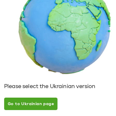
Please select the Ukrainian version
Go to Ukrainian page