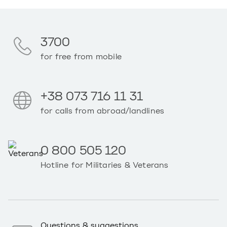
3700
for free from mobile
+38 073 716 11 31
for calls from abroad/landlines
0 800 505 120
Hotline for Militaries & Veterans
Questions & suggestions