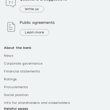
Write us
Public agreements
Learn more
About the bank
News
Corporate governance
Financial statements
Ratings
Procurements
Social position
Info for shareholders and stakeholders
Helpful pages