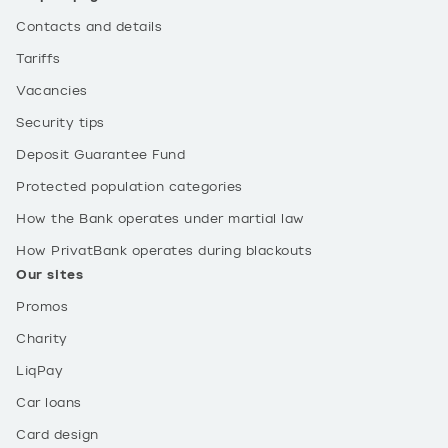
Contacts and details
Tariffs
Vacancies
Security tips
Deposit Guarantee Fund
Protected population categories
How the Bank operates under martial law
How PrivatBank operates during blackouts
Our sites
Promos
Charity
LiqPay
Car loans
Card design