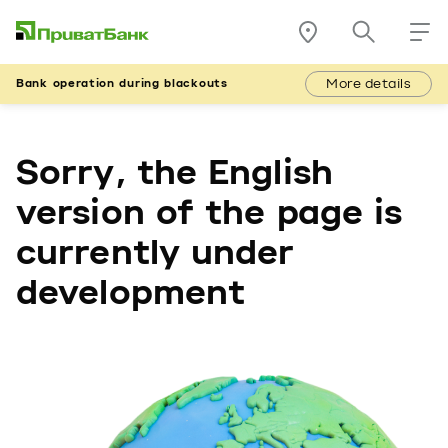
More details
Bank operation during blackouts
Sorry, the English
version of the page is
currently under
development