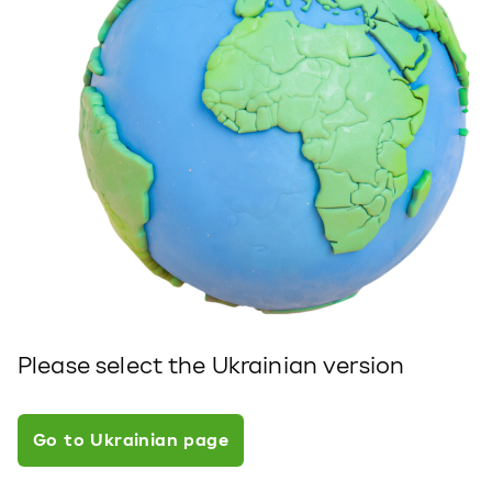
Please select the Ukrainian version
Go to Ukrainian page