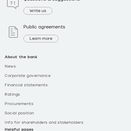
Write us
Public agreements
Learn more
About the bank
News
Corporate governance
Financial statements
Ratings
Procurements
Social position
Info for shareholders and stakeholders
Helpful pages