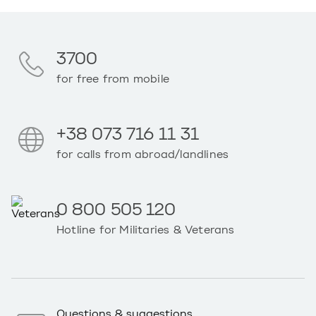
3700
for free from mobile
+38 073 716 11 31
for calls from abroad/landlines
0 800 505 120
Hotline for Militaries & Veterans
Questions & suggestions