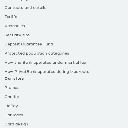
Contacts and details
Tariffs
Vacancies
Security tips
Deposit Guarantee Fund
Protected population categories
How the Bank operates under martial law
How PrivatBank operates during blackouts
Our sites
Promos
Charity
LiqPay
Car loans
Card design