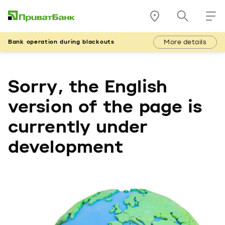
More details
Bank operation during blackouts
Sorry, the English
version of the page is
currently under
development