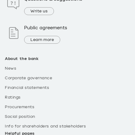
Write us
Public agreements
Learn more
About the bank
News
Corporate governance
Financial statements
Ratings
Procurements
Social position
Info for shareholders and stakeholders
Helpful pages