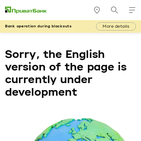
More details
Bank operation during blackouts
Sorry, the English
version of the page is
currently under
development