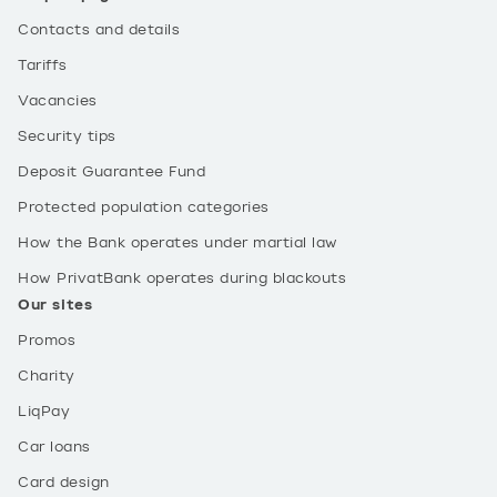
Contacts and details
Tariffs
Vacancies
Security tips
Deposit Guarantee Fund
Protected population categories
How the Bank operates under martial law
How PrivatBank operates during blackouts
Our sites
Promos
Charity
LiqPay
Car loans
Card design