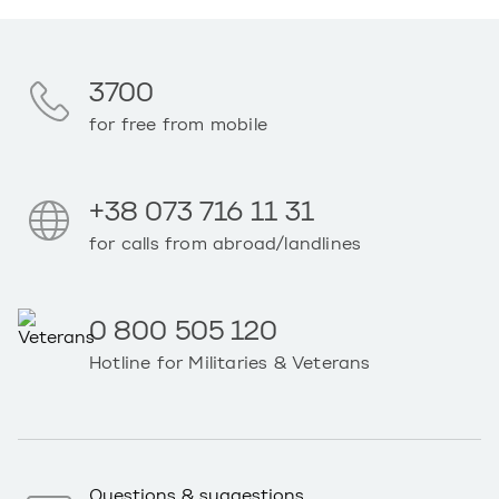
3700
for free from mobile
+38 073 716 11 31
for calls from abroad/landlines
0 800 505 120
Hotline for Militaries & Veterans
Questions & suggestions