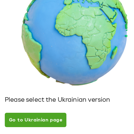
Please select the Ukrainian version
Go to Ukrainian page