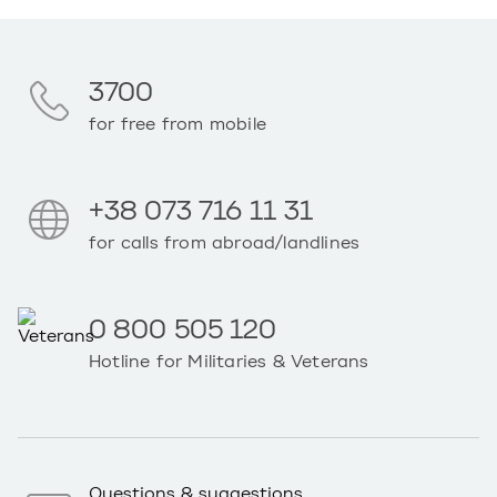
3700
for free from mobile
+38 073 716 11 31
for calls from abroad/landlines
0 800 505 120
Hotline for Militaries & Veterans
Questions & suggestions