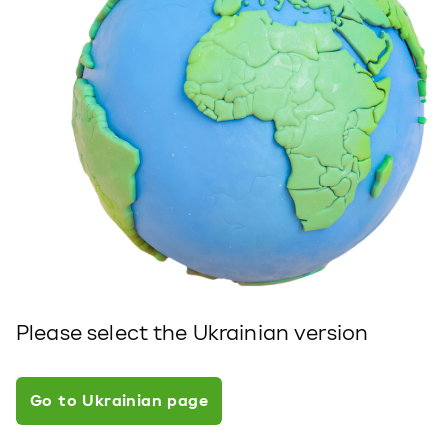
Please select the Ukrainian version
Go to Ukrainian page