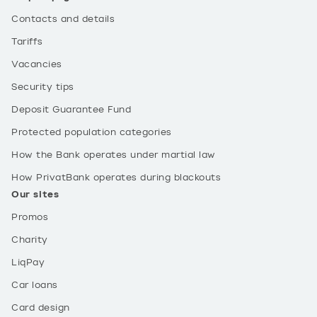
Contacts and details
Tariffs
Vacancies
Security tips
Deposit Guarantee Fund
Protected population categories
How the Bank operates under martial law
How PrivatBank operates during blackouts
Our sites
Promos
Charity
LiqPay
Car loans
Card design