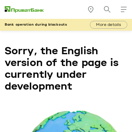
More details
Bank operation during blackouts
Sorry, the English
version of the page is
currently under
development