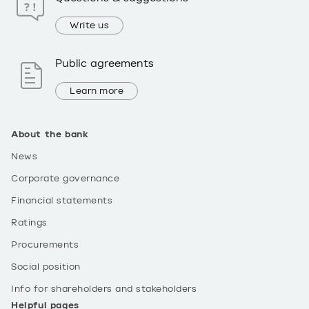
Write us
Public agreements
Learn more
About the bank
News
Corporate governance
Financial statements
Ratings
Procurements
Social position
Info for shareholders and stakeholders
Helpful pages