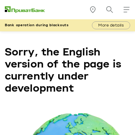
More details
Bank operation during blackouts
Sorry, the English
version of the page is
currently under
development