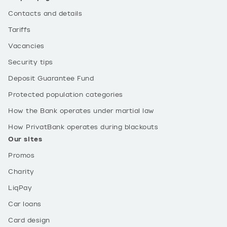
Contacts and details
Tariffs
Vacancies
Security tips
Deposit Guarantee Fund
Protected population categories
How the Bank operates under martial law
How PrivatBank operates during blackouts
Our sites
Promos
Charity
LiqPay
Car loans
Card design