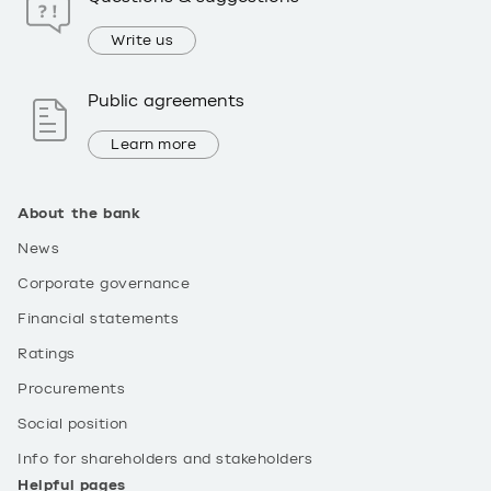
Write us
Public agreements
Learn more
About the bank
News
Corporate governance
Financial statements
Ratings
Procurements
Social position
Info for shareholders and stakeholders
Helpful pages