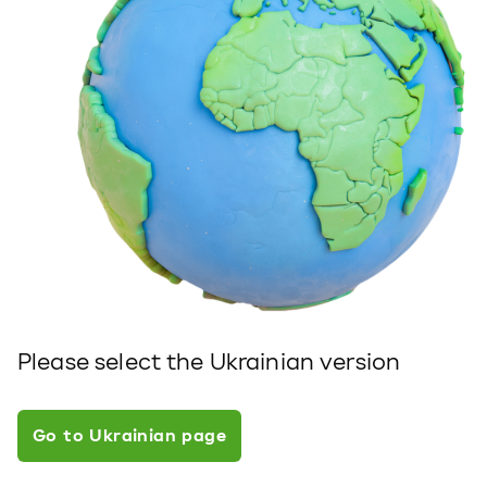
Please select the Ukrainian version
Go to Ukrainian page