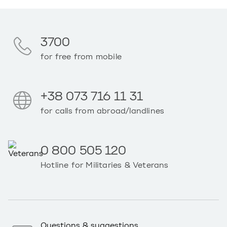
3700
for free from mobile
+38 073 716 11 31
for calls from abroad/landlines
0 800 505 120
Hotline for Militaries & Veterans
Questions & suggestions