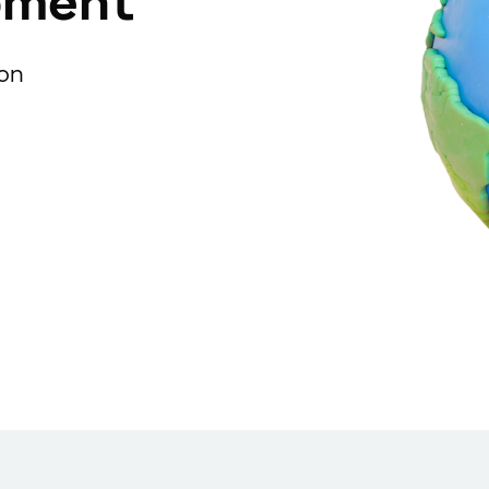
pment
ion