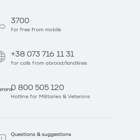
3700
for free from mobile
+38 073 716 11 31
for calls from abroad/landlines
0 800 505 120
Hotline for Militaries & Veterans
Questions & suggestions