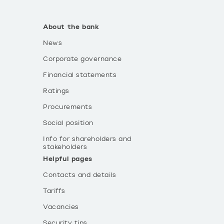
About the bank
News
Corporate governance
Financial statements
Ratings
Procurements
Social position
Info for shareholders and
stakeholders
Helpful pages
Contacts and details
Tariffs
Vacancies
Security tips