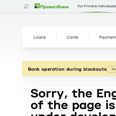
For Private individual
Loans
Cards
Paymen
Bank operation during blackouts
Mo
Sorry, the Eng
of the page is