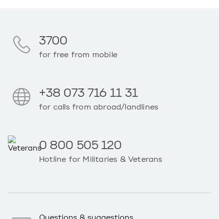
3700
for free from mobile
+38 073 716 11 31
for calls from abroad/landlines
0 800 505 120
Hotline for Militaries & Veterans
Questions & suggestions