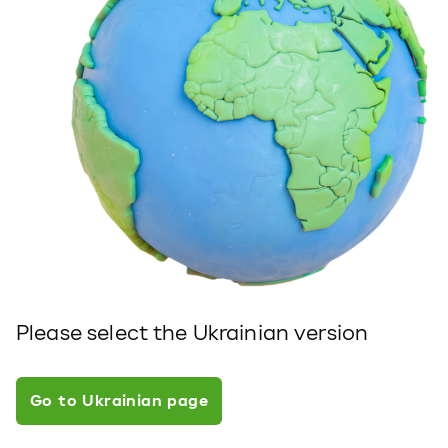
Please select the Ukrainian version
Go to Ukrainian page