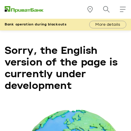
More details
Bank operation during blackouts
Sorry, the English
version of the page is
currently under
development