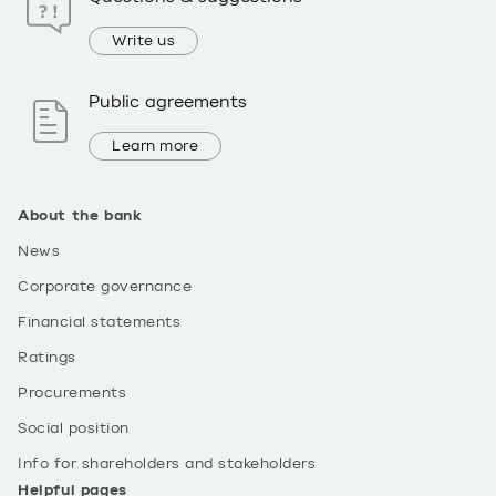
Write us
Public agreements
Learn more
About the bank
News
Corporate governance
Financial statements
Ratings
Procurements
Social position
Info for shareholders and stakeholders
Helpful pages