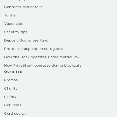
Contacts and details
Tariffs
Vacancies
Security tips
Deposit Guarantee Fund
Protected population categories
How the Bank operates under martial law
How PrivatBank operates during blackouts
Our sites
Promos
Charity
LiqPay
Car loans
Card design