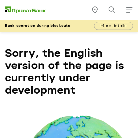
More details
Bank operation during blackouts
Sorry, the English
version of the page is
currently under
development