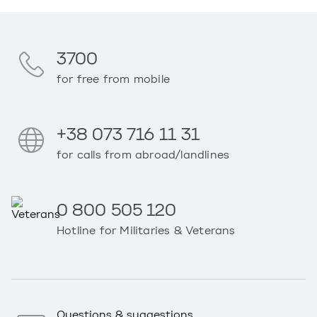
3700
for free from mobile
+38 073 716 11 31
for calls from abroad/landlines
0 800 505 120
Hotline for Militaries & Veterans
Questions & suggestions