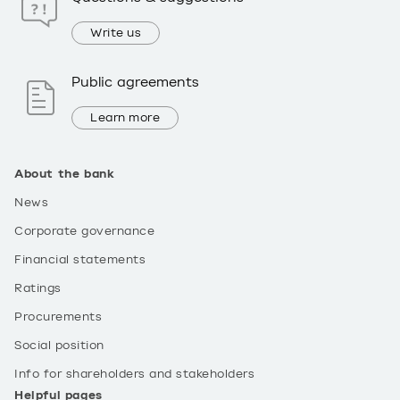
Write us
Public agreements
Learn more
About the bank
News
Corporate governance
Financial statements
Ratings
Procurements
Social position
Info for shareholders and stakeholders
Helpful pages