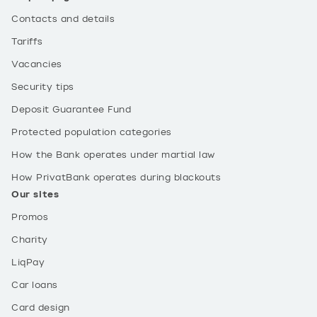
Contacts and details
Tariffs
Vacancies
Security tips
Deposit Guarantee Fund
Protected population categories
How the Bank operates under martial law
How PrivatBank operates during blackouts
Our sites
Promos
Charity
LiqPay
Car loans
Card design