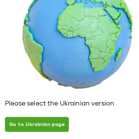
Please select the Ukrainian version
Go to Ukrainian page