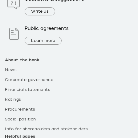
Write us
Public agreements
Learn more
About the bank
News
Corporate governance
Financial statements
Ratings
Procurements
Social position
Info for shareholders and stakeholders
Helpful pages