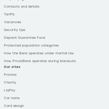
Contacts and details
Tariffs
Vacancies
Security tips
Deposit Guarantee Fund
Protected population categories
How the Bank operates under martial law
How PrivatBank operates during blackouts
Our sites
Promos
Charity
LiqPay
Car loans
Card design