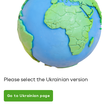
Please select the Ukrainian version
Go to Ukrainian page