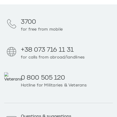
3700
for free from mobile
+38 073 716 11 31
for calls from abroad/landlines
0 800 505 120
Hotline for Militaries & Veterans
Questions & suggestions