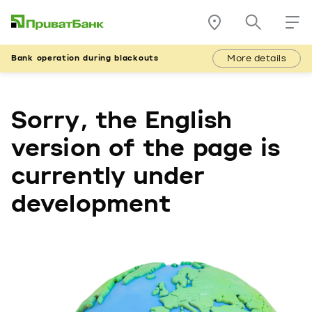
More details
Bank operation during blackouts
Sorry, the English
version of the page is
currently under
development