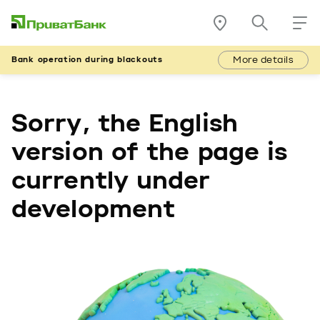
More details
Bank operation during blackouts
Sorry, the English
version of the page is
currently under
development