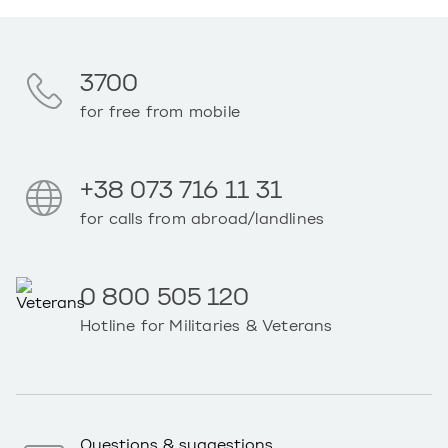
3700
for free from mobile
+38 073 716 11 31
for calls from abroad/landlines
0 800 505 120
Hotline for Militaries & Veterans
Questions & suggestions