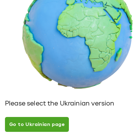
Please select the Ukrainian version
Go to Ukrainian page