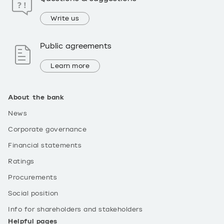
Write us
Public agreements
Learn more
About the bank
News
Corporate governance
Financial statements
Ratings
Procurements
Social position
Info for shareholders and stakeholders
Helpful pages