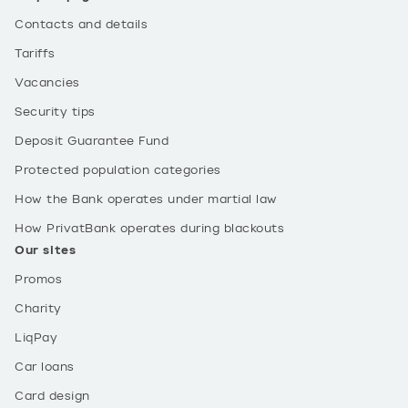
Contacts and details
Tariffs
Vacancies
Security tips
Deposit Guarantee Fund
Protected population categories
How the Bank operates under martial law
How PrivatBank operates during blackouts
Our sites
Promos
Charity
LiqPay
Car loans
Card design