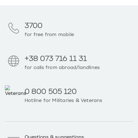
3700
for free from mobile
+38 073 716 11 31
for calls from abroad/landlines
0 800 505 120
Hotline for Militaries & Veterans
Questions & suggestions