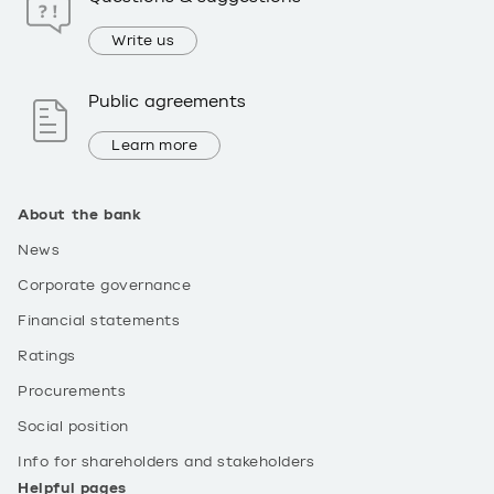
Write us
Public agreements
Learn more
About the bank
News
Corporate governance
Financial statements
Ratings
Procurements
Social position
Info for shareholders and stakeholders
Helpful pages