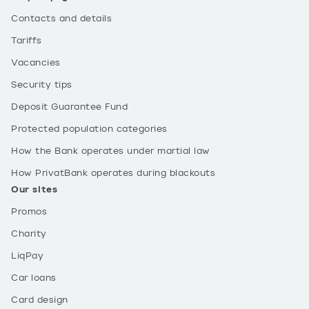
Contacts and details
Tariffs
Vacancies
Security tips
Deposit Guarantee Fund
Protected population categories
How the Bank operates under martial law
How PrivatBank operates during blackouts
Our sites
Promos
Charity
LiqPay
Car loans
Card design