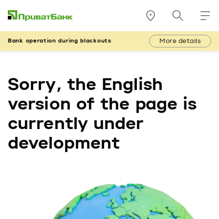
More details
Bank operation during blackouts
Sorry, the English
version of the page is
currently under
development