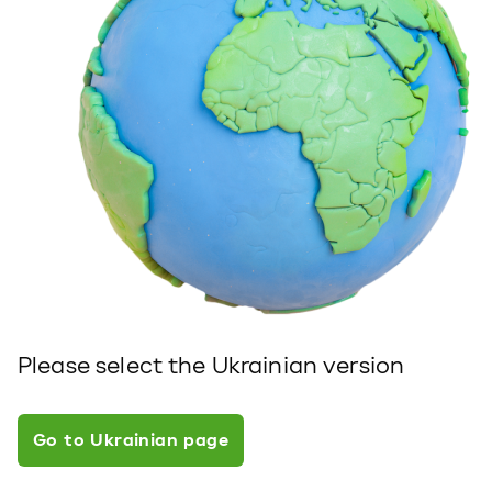
Please select the Ukrainian version
Go to Ukrainian page