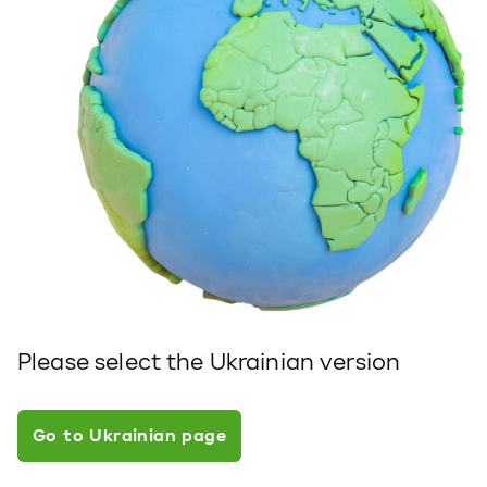
Please select the Ukrainian version
Go to Ukrainian page