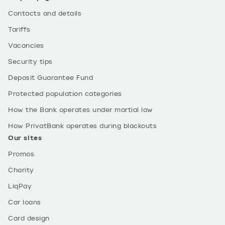
Contacts and details
Tariffs
Vacancies
Security tips
Deposit Guarantee Fund
Protected population categories
How the Bank operates under martial law
How PrivatBank operates during blackouts
Our sites
Promos
Charity
LiqPay
Car loans
Card design