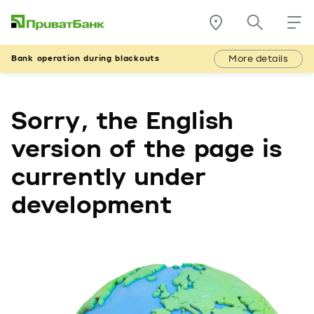
More details
Bank operation during blackouts
Sorry, the English
version of the page is
currently under
development