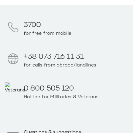
3700
for free from mobile
+38 073 716 11 31
for calls from abroad/landlines
0 800 505 120
Hotline for Militaries & Veterans
Questions & suggestions