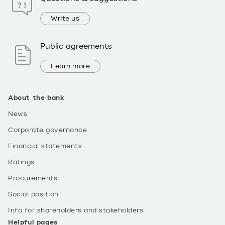
Write us
Public agreements
Learn more
About the bank
News
Corporate governance
Financial statements
Ratings
Procurements
Social position
Info for shareholders and stakeholders
Helpful pages