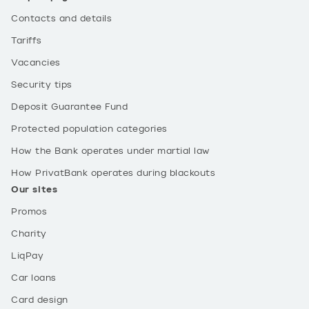
Contacts and details
Tariffs
Vacancies
Security tips
Deposit Guarantee Fund
Protected population categories
How the Bank operates under martial law
How PrivatBank operates during blackouts
Our sites
Promos
Charity
LiqPay
Car loans
Card design