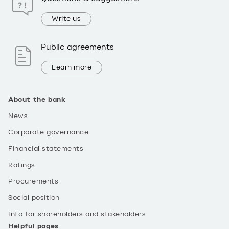
Write us
Public agreements
Learn more
About the bank
News
Corporate governance
Financial statements
Ratings
Procurements
Social position
Info for shareholders and stakeholders
Helpful pages