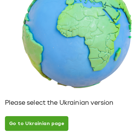
Please select the Ukrainian version
Go to Ukrainian page