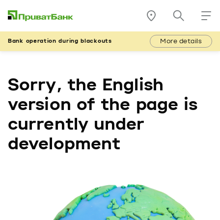
More details
Bank operation during blackouts
Sorry, the English
version of the page is
currently under
development