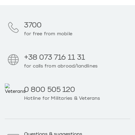
3700
for free from mobile
+38 073 716 11 31
for calls from abroad/landlines
0 800 505 120
Hotline for Militaries & Veterans
Questions & suggestions