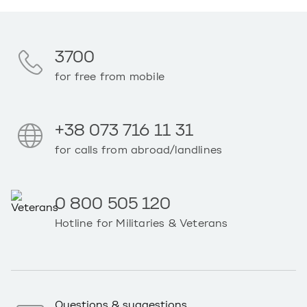
3700
for free from mobile
+38 073 716 11 31
for calls from abroad/landlines
0 800 505 120
Hotline for Militaries & Veterans
Questions & suggestions