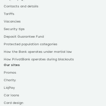
Contacts and details
Tariffs
Vacancies
Security tips
Deposit Guarantee Fund
Protected population categories
How the Bank operates under martial law
How PrivatBank operates during blackouts
Our sites
Promos
Charity
LiqPay
Car loans
Card design