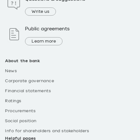
Write us
Public agreements
Learn more
About the bank
News
Corporate governance
Financial statements
Ratings
Procurements
Social position
Info for shareholders and stakeholders
Helpful pages