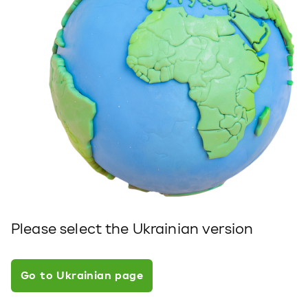
Please select the Ukrainian version
Go to Ukrainian page