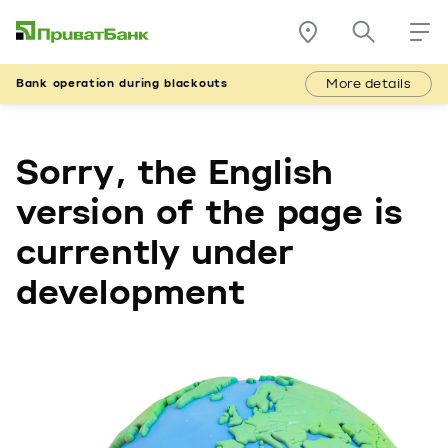
More details
Bank operation during blackouts
Sorry, the English
version of the page is
currently under
development