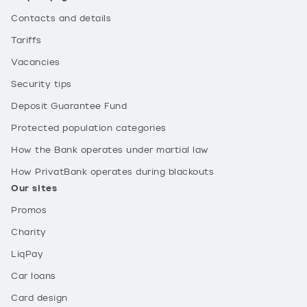
Contacts and details
Tariffs
Vacancies
Security tips
Deposit Guarantee Fund
Protected population categories
How the Bank operates under martial law
How PrivatBank operates during blackouts
Our sites
Promos
Charity
LiqPay
Car loans
Card design