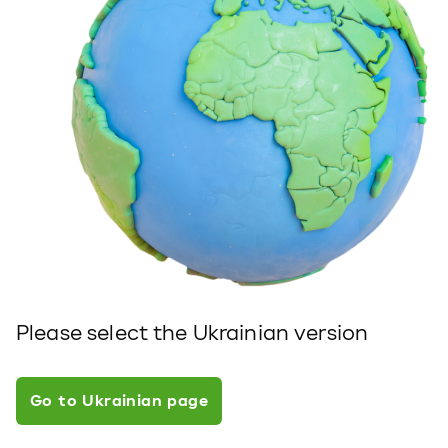
Please select the Ukrainian version
Go to Ukrainian page