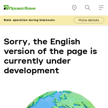
More details
Bank operation during blackouts
Sorry, the English
version of the page is
currently under
development