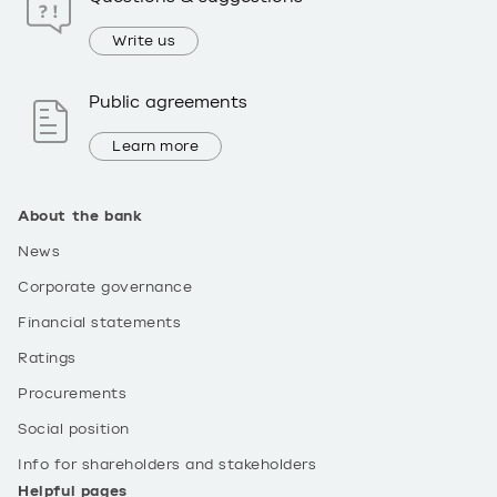
Write us
Public agreements
Learn more
About the bank
News
Corporate governance
Financial statements
Ratings
Procurements
Social position
Info for shareholders and stakeholders
Helpful pages