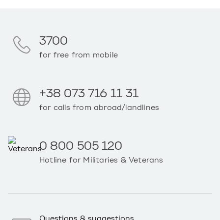
3700
for free from mobile
+38 073 716 11 31
for calls from abroad/landlines
0 800 505 120
Hotline for Militaries & Veterans
Questions & suggestions