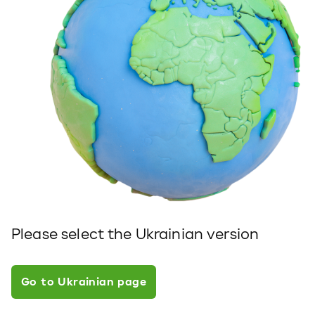
Please select the Ukrainian version
Go to Ukrainian page