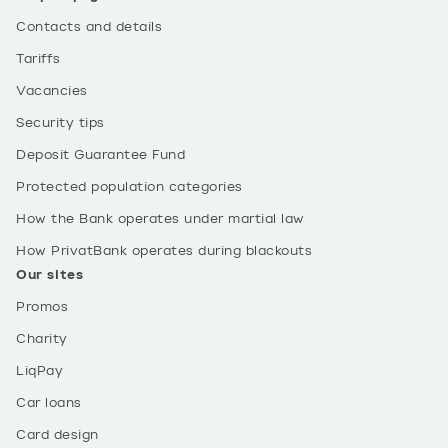
Contacts and details
Tariffs
Vacancies
Security tips
Deposit Guarantee Fund
Protected population categories
How the Bank operates under martial law
How PrivatBank operates during blackouts
Our sites
Promos
Charity
LiqPay
Car loans
Card design