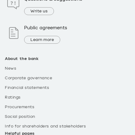
Write us
Public agreements
Learn more
About the bank
News
Corporate governance
Financial statements
Ratings
Procurements
Social position
Info for shareholders and stakeholders
Helpful pages