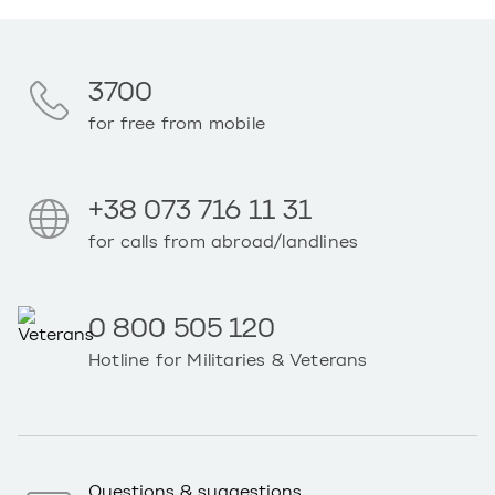
3700
for free from mobile
+38 073 716 11 31
for calls from abroad/landlines
0 800 505 120
Hotline for Militaries & Veterans
Questions & suggestions