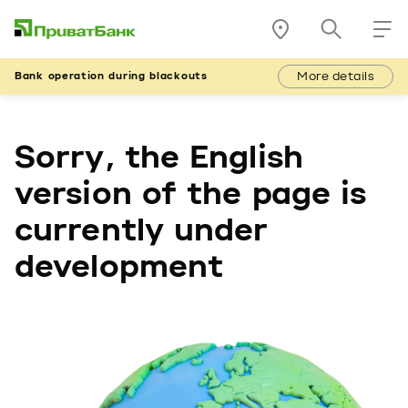
More details
Bank operation during blackouts
Sorry, the English
version of the page is
currently under
development