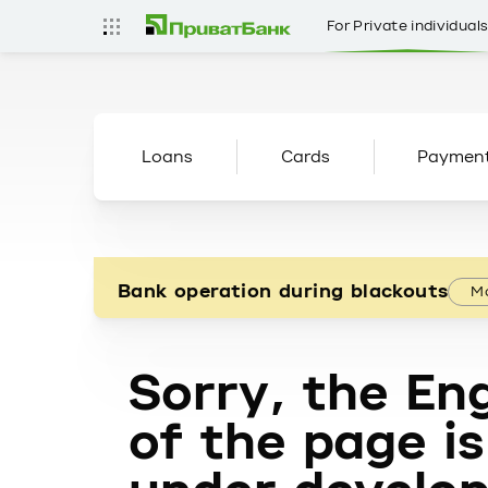
For Private individual
Loans
Cards
Paymen
Bank operation during blackouts
Mo
Sorry, the Eng
of the page is