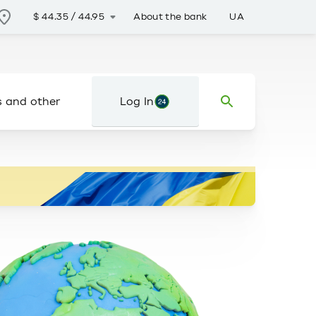
About the bank
UA
$
44.35
/
44.95
s and other
Log In