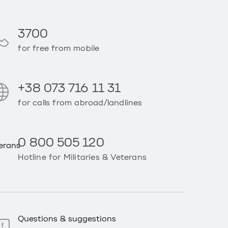
3700
for free from mobile
+38 073 716 11 31
for calls from abroad/landlines
0 800 505 120
Hotline for Militaries & Veterans
Questions & suggestions