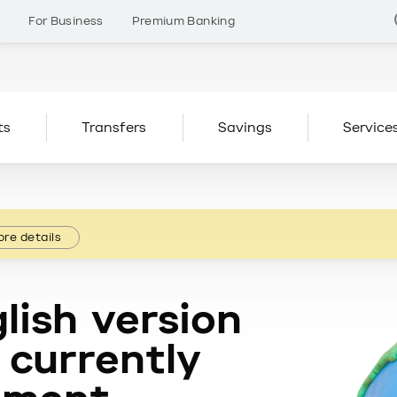
s
For Business
Premium Banking
ts
Transfers
Savings
Service
re details
lish version
 currently