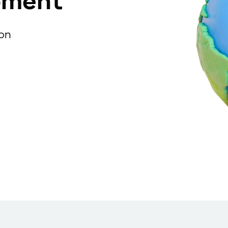
pment
ion