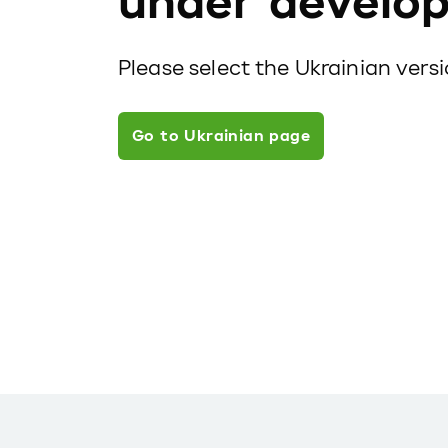
under develo
Please select the Ukrainian vers
Go to Ukrainian page