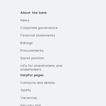
About the bank
News
Corporate governance
Financial statements
Ratings
Procurements
Social position
Info for shareholders and
stakeholders
Helpful pages
Contacts and details
Tariffs
Vacancies
Security tips