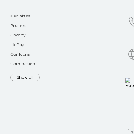
Our sites
Promos
Charity
LiqPay
Car loans
Card design
Show all