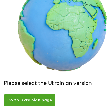
Please select the Ukrainian version
Go to Ukrainian page