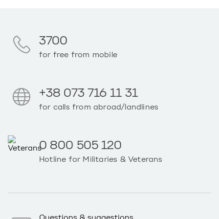
3700
for free from mobile
+38 073 716 11 31
for calls from abroad/landlines
0 800 505 120
Hotline for Militaries & Veterans
Questions & suggestions