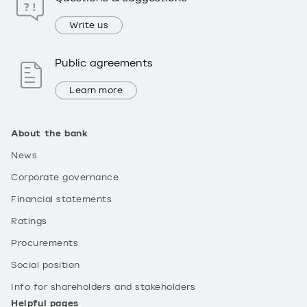
Write us
Public agreements
Learn more
About the bank
News
Corporate governance
Financial statements
Ratings
Procurements
Social position
Info for shareholders and stakeholders
Helpful pages