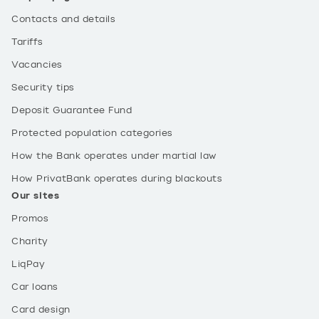
Contacts and details
Tariffs
Vacancies
Security tips
Deposit Guarantee Fund
Protected population categories
How the Bank operates under martial law
How PrivatBank operates during blackouts
Our sites
Promos
Charity
LiqPay
Car loans
Card design