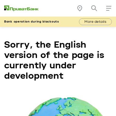
More details
Bank operation during blackouts
Sorry, the English
version of the page is
currently under
development